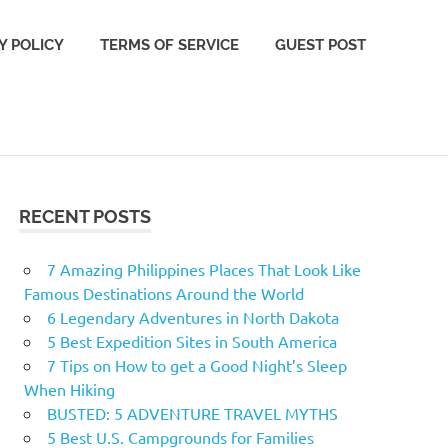
Y POLICY
TERMS OF SERVICE
GUEST POST
RECENT POSTS
7 Amazing Philippines Places That Look Like
Famous Destinations Around the World
6 Legendary Adventures in North Dakota
5 Best Expedition Sites in South America
7 Tips on How to get a Good Night’s Sleep
When Hiking
BUSTED: 5 ADVENTURE TRAVEL MYTHS
5 Best U.S. Campgrounds for Families