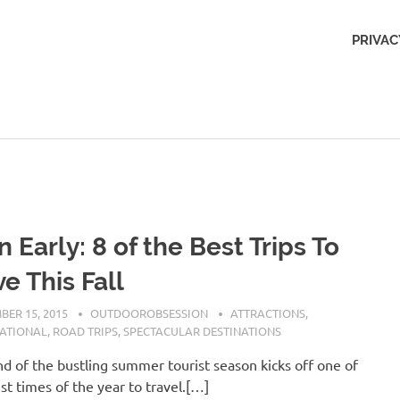
Outdoors
PRIVAC
Obsession
n Early: 8 of the Best Trips To
e This Fall
BER 15, 2015
OUTDOOROBSESSION
ATTRACTIONS
,
NATIONAL
,
ROAD TRIPS
,
SPECTACULAR DESTINATIONS
d of the bustling summer tourist season kicks off one of
st times of the year to travel.[…]