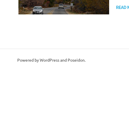
READ 
Powered by WordPress and Poseidon.