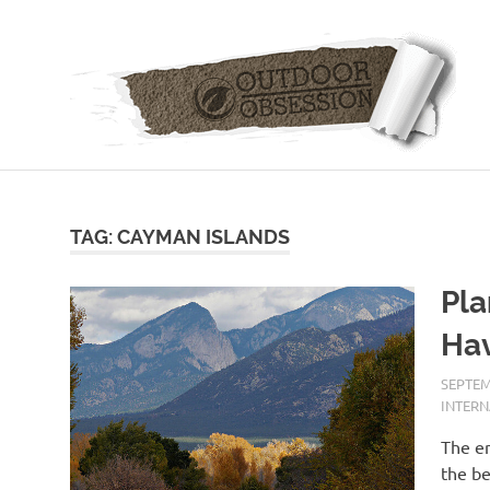
Skip
to
content
TAG: CAYMAN ISLANDS
Pla
Hav
SEPTEM
INTER
The en
the be