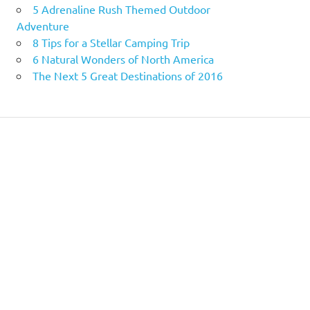
5 Adrenaline Rush Themed Outdoor
Adventure
8 Tips for a Stellar Camping Trip
6 Natural Wonders of North America
The Next 5 Great Destinations of 2016