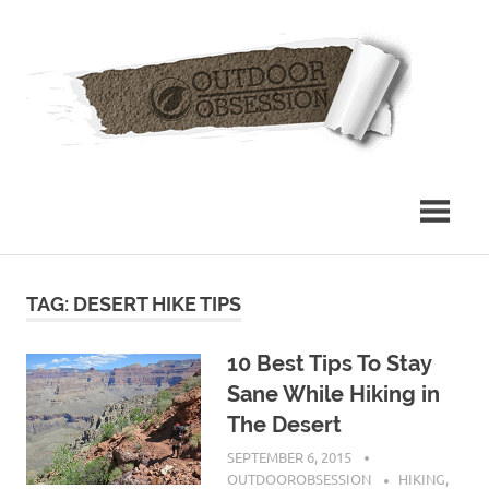
Skip
Out
to
content
Obs
TAG: DESERT HIKE TIPS
10 Best Tips To Stay
Sane While Hiking in
The Desert
SEPTEMBER 6, 2015
OUTDOOROBSESSION
HIKING
,