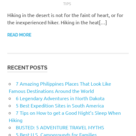
TIPS
Hiking in the desert is not for the faint of heart, or for
the inexperienced hiker. Hiking in the heat[…]
READ MORE
RECENT POSTS
7 Amazing Philippines Places That Look Like
Famous Destinations Around the World
6 Legendary Adventures in North Dakota
5 Best Expedition Sites in South America
7 Tips on How to get a Good Night’s Sleep When
Hiking
BUSTED: 5 ADVENTURE TRAVEL MYTHS
5 Best U.S. Campgrounds for Families