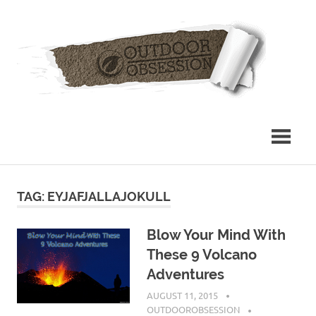
Skip
Out
to
content
Obs
TAG: EYJAFJALLAJOKULL
Blow Your Mind With
These 9 Volcano
Adventures
AUGUST 11, 2015
OUTDOOROBSESSION