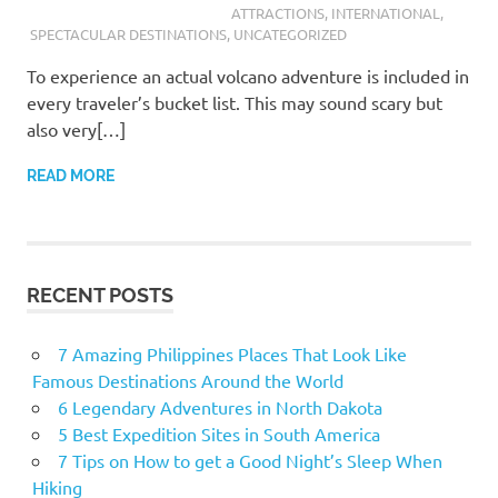
ATTRACTIONS
,
INTERNATIONAL
,
SPECTACULAR DESTINATIONS
,
UNCATEGORIZED
To experience an actual volcano adventure is included in
every traveler’s bucket list. This may sound scary but
also very[…]
READ MORE
RECENT POSTS
7 Amazing Philippines Places That Look Like
Famous Destinations Around the World
6 Legendary Adventures in North Dakota
5 Best Expedition Sites in South America
7 Tips on How to get a Good Night’s Sleep When
Hiking