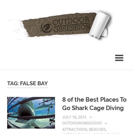
Skip
Out
to
content
Obs
TAG: FALSE BAY
8 of the Best Places To
Go Shark Cage Diving
JULY 18, 2015
OUTDOOROBSESSION
ATTRACTIONS
,
BEACHES
,