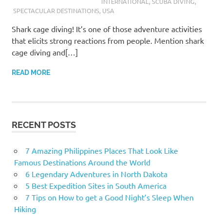
INTERNATIONAL
,
SCUBA DIVING
,
SPECTACULAR DESTINATIONS
,
USA
Shark cage diving! It’s one of those adventure activities
that elicits strong reactions from people. Mention shark
cage diving and[…]
READ MORE
RECENT POSTS
7 Amazing Philippines Places That Look Like
Famous Destinations Around the World
6 Legendary Adventures in North Dakota
5 Best Expedition Sites in South America
7 Tips on How to get a Good Night’s Sleep When
Hiking