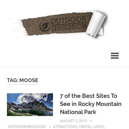
Skip
Out
to
content
Obs
TAG: MOOSE
7 of the Best Sites To
See in Rocky Mountain
National Park
AUGUST 5, 2015
OUTDOOROBSESSION
ATTRACTIONS
,
HIKING
,
LAKES
,