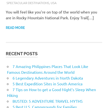
SPECTACULAR DESTINATIONS
,
USA
You will feel like you’re on top of the world when you
are in Rocky Mountain National Park. Enjoy Trail[…]
READ MORE
RECENT POSTS
7 Amazing Philippines Places That Look Like
Famous Destinations Around the World
6 Legendary Adventures in North Dakota
5 Best Expedition Sites in South America
7 Tips on How to get a Good Night’s Sleep When
Hiking
BUSTED: 5 ADVENTURE TRAVEL MYTHS
5 Best U.S. Campgrounds for Families