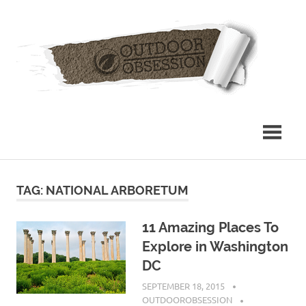
Skip
Out
to
content
Obs
TAG: NATIONAL ARBORETUM
11 Amazing Places To
Explore in Washington
DC
SEPTEMBER 18, 2015
OUTDOOROBSESSION