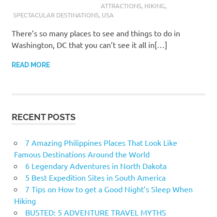
ATTRACTIONS
,
HIKING
,
SPECTACULAR DESTINATIONS
,
USA
There’s so many places to see and things to do in
Washington, DC that you can’t see it all in[…]
READ MORE
RECENT POSTS
7 Amazing Philippines Places That Look Like
Famous Destinations Around the World
6 Legendary Adventures in North Dakota
5 Best Expedition Sites in South America
7 Tips on How to get a Good Night’s Sleep When
Hiking
BUSTED: 5 ADVENTURE TRAVEL MYTHS