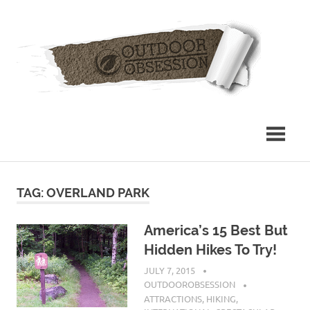
Skip
Out
to
content
Obs
TAG: OVERLAND PARK
America’s 15 Best But
Hidden Hikes To Try!
JULY 7, 2015
OUTDOOROBSESSION
ATTRACTIONS
,
HIKING
,