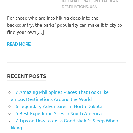
INTERNATIONAL
,
SPECTACULAR
DESTINATIONS
,
USA
For those who are into hiking deep into the
backcountry, the parks’ popularity can make it tricky to
find your own[…]
READ MORE
RECENT POSTS
7 Amazing Philippines Places That Look Like
Famous Destinations Around the World
6 Legendary Adventures in North Dakota
5 Best Expedition Sites in South America
7 Tips on How to get a Good Night’s Sleep When
Hiking