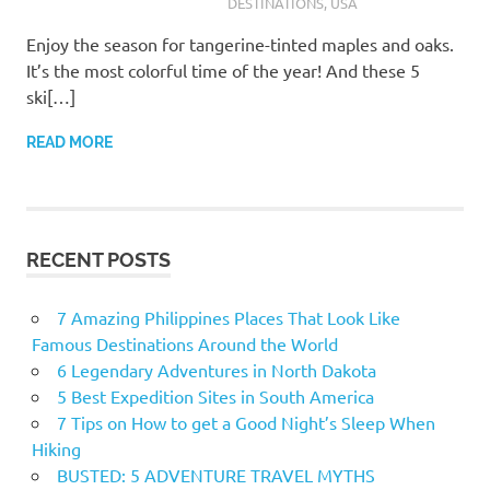
DESTINATIONS
,
USA
Enjoy the season for tangerine-tinted maples and oaks.
It’s the most colorful time of the year! And these 5
ski[…]
READ MORE
RECENT POSTS
7 Amazing Philippines Places That Look Like
Famous Destinations Around the World
6 Legendary Adventures in North Dakota
5 Best Expedition Sites in South America
7 Tips on How to get a Good Night’s Sleep When
Hiking
BUSTED: 5 ADVENTURE TRAVEL MYTHS