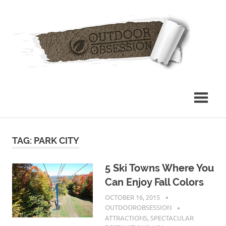
Skip
Out
to
content
Obs
TAG: PARK CITY
5 Ski Towns Where You
Can Enjoy Fall Colors
OCTOBER 16, 2015
OUTDOOROBSESSION
ATTRACTIONS
,
SPECTACULAR