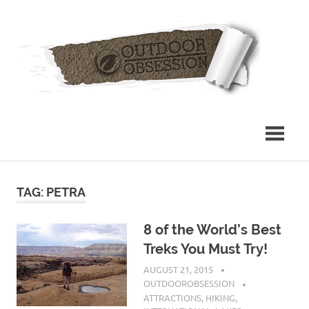
Skip
Out
to
content
Obs
TAG: PETRA
8 of the World’s Best
Treks You Must Try!
AUGUST 21, 2015
OUTDOOROBSESSION
ATTRACTIONS
,
HIKING
,