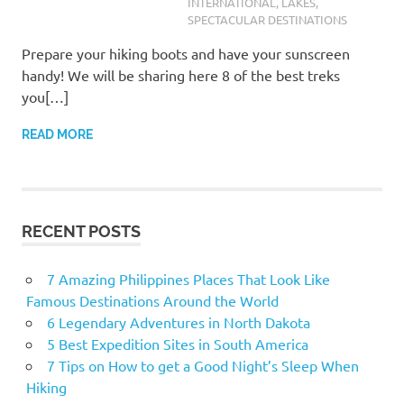
INTERNATIONAL
,
LAKES
,
SPECTACULAR DESTINATIONS
Prepare your hiking boots and have your sunscreen
handy! We will be sharing here 8 of the best treks
you[…]
READ MORE
RECENT POSTS
7 Amazing Philippines Places That Look Like
Famous Destinations Around the World
6 Legendary Adventures in North Dakota
5 Best Expedition Sites in South America
7 Tips on How to get a Good Night’s Sleep When
Hiking