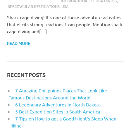
INTERNATIONAL
,
SCUBA DIVING
,
SPECTACULAR DESTINATIONS
,
USA
Shark cage diving! It’s one of those adventure activities
that elicits strong reactions from people. Mention shark
cage diving and[…]
READ MORE
RECENT POSTS
7 Amazing Philippines Places That Look Like
Famous Destinations Around the World
6 Legendary Adventures in North Dakota
5 Best Expedition Sites in South America
7 Tips on How to get a Good Night’s Sleep When
Hiking