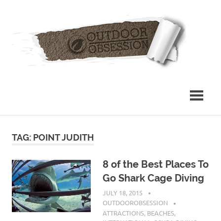
Skip
Out
to
content
Obs
TAG: POINT JUDITH
8 of the Best Places To
Go Shark Cage Diving
JULY 18, 2015
OUTDOOROBSESSION
ATTRACTIONS
,
BEACHES
,