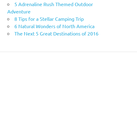
5 Adrenaline Rush Themed Outdoor
Adventure
8 Tips for a Stellar Camping Trip
6 Natural Wonders of North America
The Next 5 Great Destinations of 2016