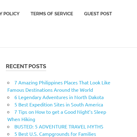
Y POLICY
TERMS OF SERVICE
GUEST POST
RECENT POSTS
7 Amazing Philippines Places That Look Like
Famous Destinations Around the World
6 Legendary Adventures in North Dakota
5 Best Expedition Sites in South America
7 Tips on How to get a Good Night’s Sleep
When Hiking
BUSTED: 5 ADVENTURE TRAVEL MYTHS
5 Best U.S. Campgrounds for Families