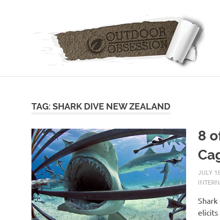
Skip
to
content
TAG: SHARK DIVE NEW ZEALAND
8 o
Cag
JULY 18
INTER
Shark 
elicit