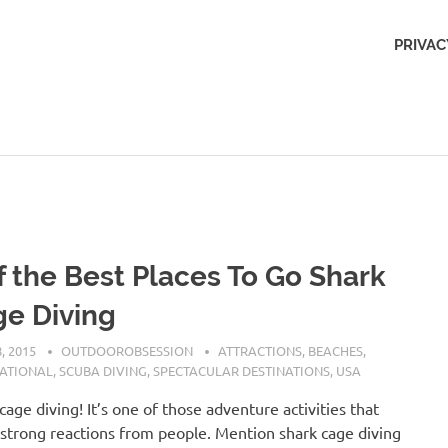
Outdoors
PRIVAC
Obsession
f the Best Places To Go Shark
e Diving
, 2015
OUTDOOROBSESSION
ATTRACTIONS
,
BEACHES
,
NATIONAL
,
SCUBA DIVING
,
SPECTACULAR DESTINATIONS
,
USA
cage diving! It’s one of those adventure activities that
s strong reactions from people. Mention shark cage diving