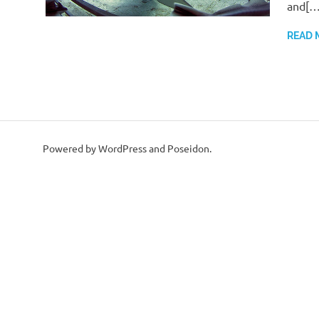
and[…
READ 
Powered by WordPress and Poseidon.