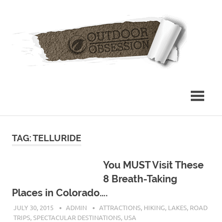
Skip
Out
to
content
Obs
TAG: TELLURIDE
You MUST Visit These
8 Breath-Taking
Places in Colorado….
JULY 30, 2015
ADMIN
ATTRACTIONS
,
HIKING
,
LAKES
,
ROAD
TRIPS
,
SPECTACULAR DESTINATIONS
,
USA