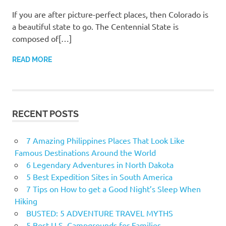
If you are after picture-perfect places, then Colorado is
a beautiful state to go. The Centennial State is
composed of[…]
READ MORE
RECENT POSTS
7 Amazing Philippines Places That Look Like
Famous Destinations Around the World
6 Legendary Adventures in North Dakota
5 Best Expedition Sites in South America
7 Tips on How to get a Good Night’s Sleep When
Hiking
BUSTED: 5 ADVENTURE TRAVEL MYTHS
5 Best U.S. Campgrounds for Families