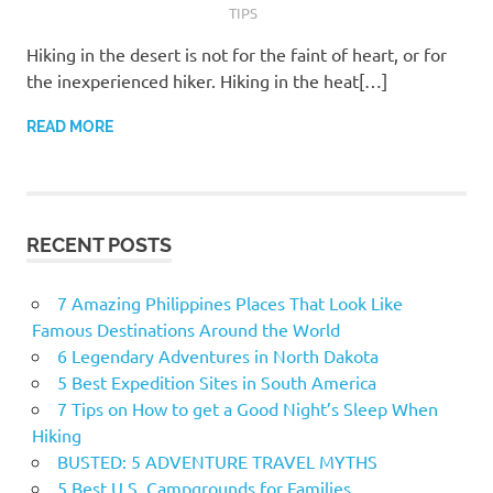
TIPS
Hiking in the desert is not for the faint of heart, or for
the inexperienced hiker. Hiking in the heat[…]
READ MORE
RECENT POSTS
7 Amazing Philippines Places That Look Like
Famous Destinations Around the World
6 Legendary Adventures in North Dakota
5 Best Expedition Sites in South America
7 Tips on How to get a Good Night’s Sleep When
Hiking
BUSTED: 5 ADVENTURE TRAVEL MYTHS
5 Best U.S. Campgrounds for Families