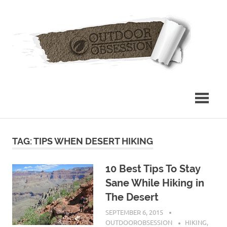
Skip
Out
to
content
Obs
TAG: TIPS WHEN DESERT HIKING
10 Best Tips To Stay
Sane While Hiking in
The Desert
SEPTEMBER 6, 2015
OUTDOOROBSESSION
HIKING
,