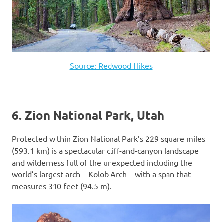
Source: Redwood Hikes
6. Zion National Park, Utah
Protected within Zion National Park’s 229 square miles
(593.1 km) is a spectacular cliff-and-canyon landscape
and wilderness full of the unexpected including the
world’s largest arch – Kolob Arch – with a span that
measures 310 feet (94.5 m).