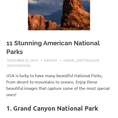
11 Stunning American National
Parks
DECEMBER 22, 2014
KATHYR
HIKING
,
SPECTACULAR
DESTINATIONS
USA is lucky to have many beautiful National Parks,
from desert to mountains to oceans. Enjoy these
beautiful images that capture some of the most special
ones!
1. Grand Canyon National Park