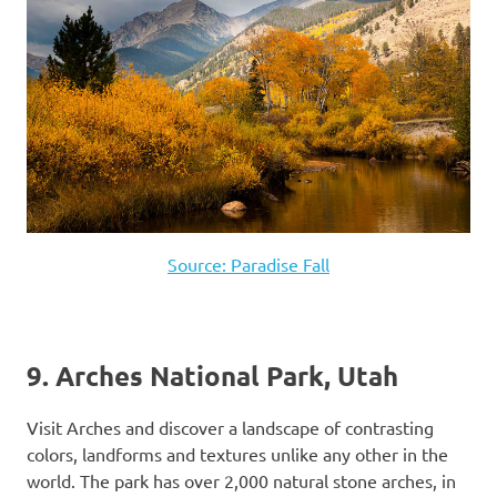
Source: Paradise Fall
9. Arches National Park, Utah
Visit Arches and discover a landscape of contrasting
colors, landforms and textures unlike any other in the
world. The park has over 2,000 natural stone arches, in