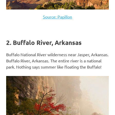
Source: Papillon
2. Buffalo River, Arkansas
Buffalo National River wilderness near Jasper, Arkansas.
Buffalo River, Arkansas. The entire river is a national
park. Nothing says summer like floating the Buffalo!