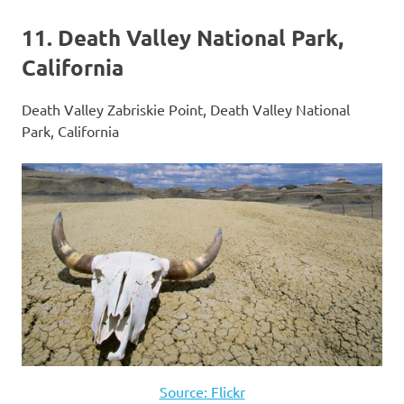
11. Death Valley National Park,
California
Death Valley Zabriskie Point, Death Valley National
Park, California
Source: Flickr