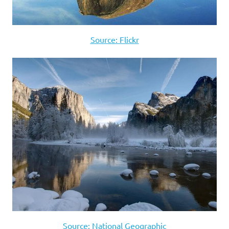
Source: Flickr
Source: National Geographic