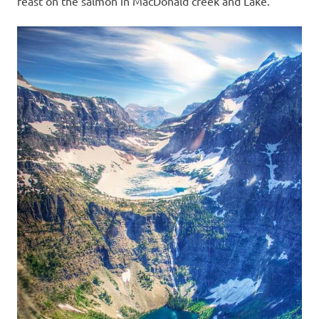
feast on the salmon in MacDonald creek and Lake.