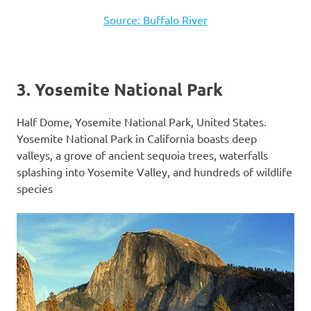
Source: Buffalo River
3. Yosemite National Park
Half Dome, Yosemite National Park, United States.
Yosemite National Park in California boasts deep
valleys, a grove of ancient sequoia trees, waterfalls
splashing into Yosemite Valley, and hundreds of wildlife
species