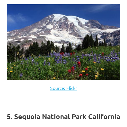
Source: Flickr
5. Sequoia National Park California