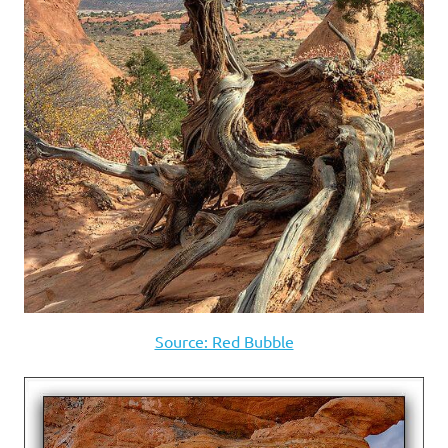
Source: Red Bubble