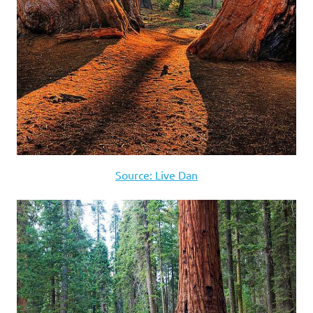
Source: Live Dan