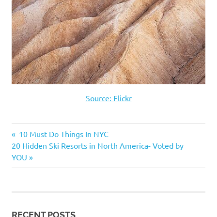
Source: Flickr
Previous
10 Must Do Things In NYC
Post
Next
20 Hidden Ski Resorts in North America- Voted by
Post:
Post:
YOU
navigation
RECENT POSTS