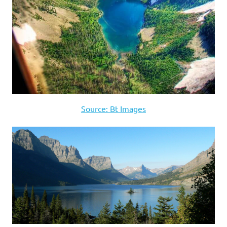
Source: Bt Images