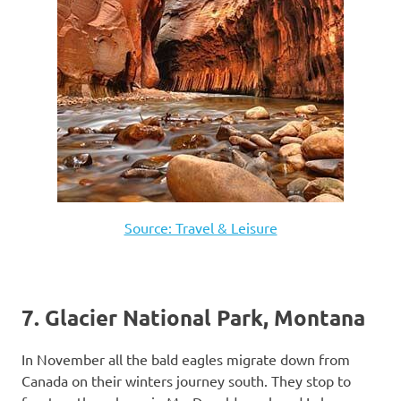
Source: Travel & Leisure
7. Glacier National Park, Montana
In November all the bald eagles migrate down from
Canada on their winters journey south. They stop to