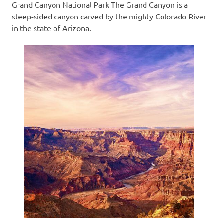
Grand Canyon National Park The Grand Canyon is a
steep-sided canyon carved by the mighty Colorado River
in the state of Arizona.