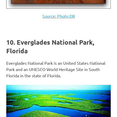
Source: Photo DB
10. Everglades National Park,
Florida
Everglades National Park is an United States National
Park and an UNESCO World Heritage Site in South
Florida in the state of Florida.