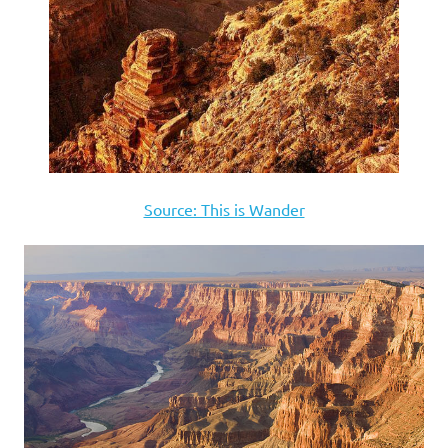
Source: This is Wander