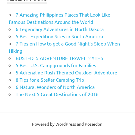
7 Amazing Philippines Places That Look Like
Famous Destinations Around the World
6 Legendary Adventures in North Dakota
5 Best Expedition Sites in South America
7 Tips on How to get a Good Night’s Sleep When
Hiking
BUSTED: 5 ADVENTURE TRAVEL MYTHS
5 Best U.S. Campgrounds for Families
5 Adrenaline Rush Themed Outdoor Adventure
8 Tips for a Stellar Camping Trip
6 Natural Wonders of North America
The Next 5 Great Destinations of 2016
Powered by WordPress and Poseidon.