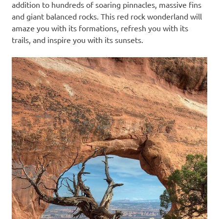
addition to hundreds of soaring pinnacles, massive fins
and giant balanced rocks. This red rock wonderland will
amaze you with its formations, refresh you with its
trails, and inspire you with its sunsets.