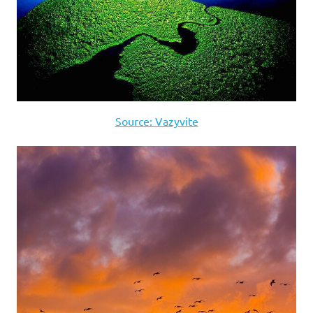
Source: Vazyvite