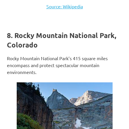
Source: Wikipedia
8. Rocky Mountain National Park,
Colorado
Rocky Mountain National Park’s 415 square miles
encompass and protect spectacular mountain
environments.