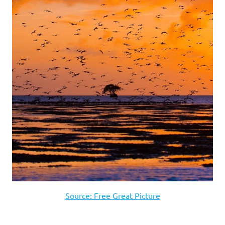
Source: Free Great Picture