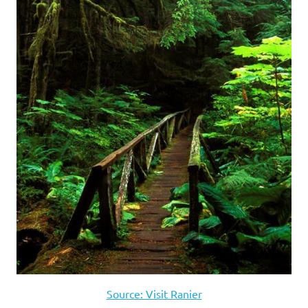
Source: Visit Ranier