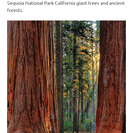
Sequoia National Park California giant trees and ancient
forests.