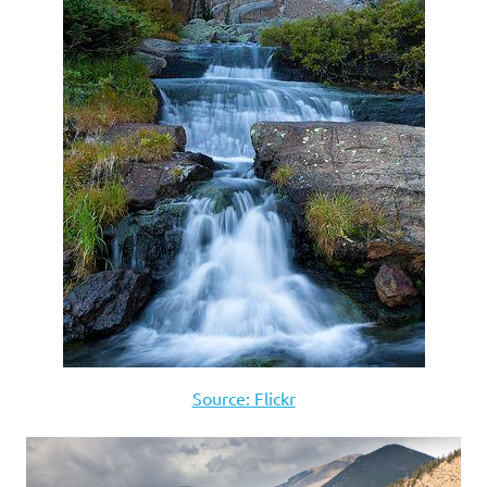
Source: Flickr