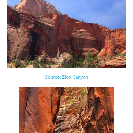
Source: Zion Canyon