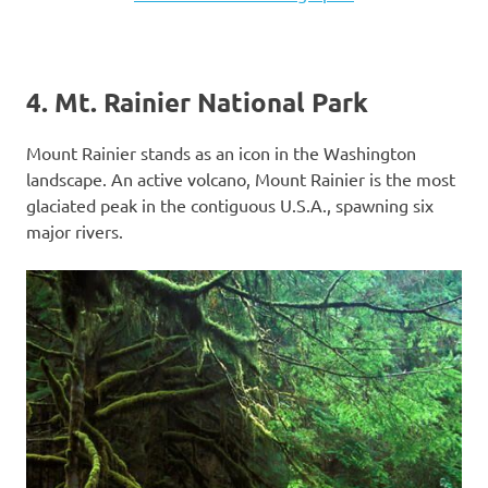
4. Mt. Rainier National Park
Mount Rainier stands as an icon in the Washington
landscape. An active volcano, Mount Rainier is the most
glaciated peak in the contiguous U.S.A., spawning six
major rivers.