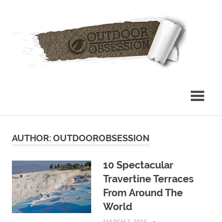
Skip
Out
to
content
Obs
AUTHOR:
OUTDOOROBSESSION
10 Spectacular
Travertine Terraces
From Around The
World
MARCH 3, 2015