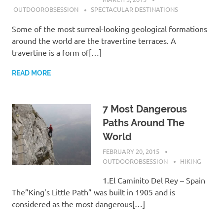
OUTDOOROBSESSION
SPECTACULAR DESTINATIONS
Some of the most surreal-looking geological formations
around the world are the travertine terraces. A
travertine is a form of[…]
READ MORE
7 Most Dangerous
Paths Around The
World
FEBRUARY 20, 2015
OUTDOOROBSESSION
HIKING
1.El Caminito Del Rey – Spain
The”King’s Little Path” was built in 1905 and is
considered as the most dangerous[…]