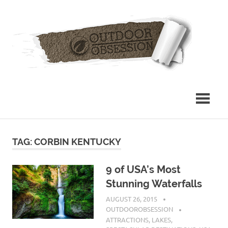
Skip
Out
to
content
Obs
TAG: CORBIN KENTUCKY
9 of USA’s Most
Stunning Waterfalls
AUGUST 26, 2015
OUTDOOROBSESSION
ATTRACTIONS
,
LAKES
,