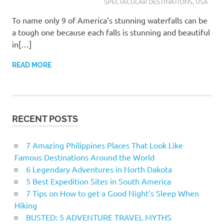
SPECTACULAR DESTINATIONS
,
USA
To name only 9 of America’s stunning waterfalls can be
a tough one because each falls is stunning and beautiful
in[…]
READ MORE
RECENT POSTS
7 Amazing Philippines Places That Look Like
Famous Destinations Around the World
6 Legendary Adventures in North Dakota
5 Best Expedition Sites in South America
7 Tips on How to get a Good Night’s Sleep When
Hiking
BUSTED: 5 ADVENTURE TRAVEL MYTHS