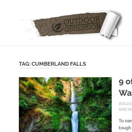
Skip
to
content
TAG: CUMBERLAND FALLS
9 o
Wat
AUGUST
SPECTA
To nam
tough 