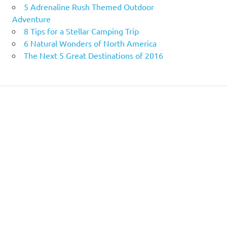
5 Adrenaline Rush Themed Outdoor
Adventure
8 Tips for a Stellar Camping Trip
6 Natural Wonders of North America
The Next 5 Great Destinations of 2016