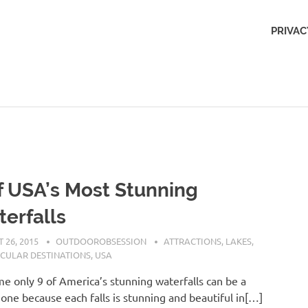
Outdoors
PRIVAC
Obsession
f USA’s Most Stunning
erfalls
 26, 2015
OUTDOOROBSESSION
ATTRACTIONS
,
LAKES
,
CULAR DESTINATIONS
,
USA
e only 9 of America’s stunning waterfalls can be a
one because each falls is stunning and beautiful in[…]