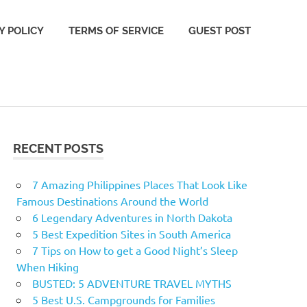
Y POLICY
TERMS OF SERVICE
GUEST POST
RECENT POSTS
7 Amazing Philippines Places That Look Like
Famous Destinations Around the World
6 Legendary Adventures in North Dakota
5 Best Expedition Sites in South America
7 Tips on How to get a Good Night’s Sleep
When Hiking
BUSTED: 5 ADVENTURE TRAVEL MYTHS
5 Best U.S. Campgrounds for Families