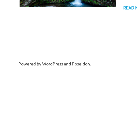
READ 
Powered by WordPress and Poseidon.