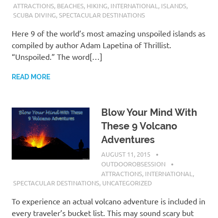
ATTRACTIONS
,
BEACHES
,
HIKING
,
INTERNATIONAL
,
ISLANDS
,
SCUBA DIVING
,
SPECTACULAR DESTINATIONS
Here 9 of the world’s most amazing unspoiled islands as
compiled by author Adam Lapetina of Thrillist.
“Unspoiled.” The word[…]
READ MORE
Blow Your Mind With
These 9 Volcano
Adventures
AUGUST 11, 2015
OUTDOOROBSESSION
ATTRACTIONS
,
INTERNATIONAL
,
SPECTACULAR DESTINATIONS
,
UNCATEGORIZED
To experience an actual volcano adventure is included in
every traveler’s bucket list. This may sound scary but