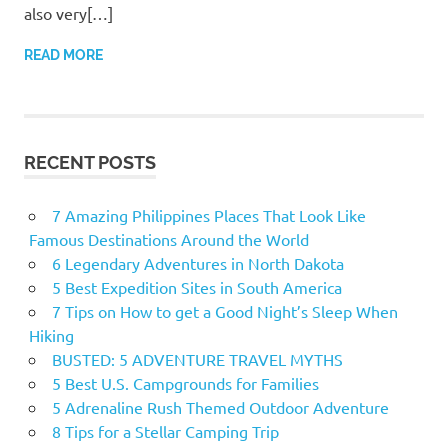
also very[…]
READ MORE
RECENT POSTS
7 Amazing Philippines Places That Look Like
Famous Destinations Around the World
6 Legendary Adventures in North Dakota
5 Best Expedition Sites in South America
7 Tips on How to get a Good Night’s Sleep When
Hiking
BUSTED: 5 ADVENTURE TRAVEL MYTHS
5 Best U.S. Campgrounds for Families
5 Adrenaline Rush Themed Outdoor Adventure
8 Tips for a Stellar Camping Trip