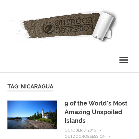
Skip
Out
to
content
Obs
TAG: NICARAGUA
9 of the World’s Most
Amazing Unspoiled
Islands
OCTOBER 8, 2015
OUTDOOROBSESSION