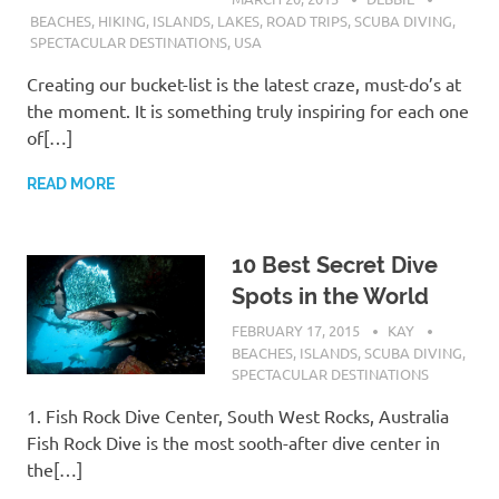
BEACHES
,
HIKING
,
ISLANDS
,
LAKES
,
ROAD TRIPS
,
SCUBA DIVING
,
SPECTACULAR DESTINATIONS
,
USA
Creating our bucket-list is the latest craze, must-do’s at
the moment. It is something truly inspiring for each one
of[…]
READ MORE
10 Best Secret Dive
Spots in the World
FEBRUARY 17, 2015
KAY
BEACHES
,
ISLANDS
,
SCUBA DIVING
,
SPECTACULAR DESTINATIONS
1. Fish Rock Dive Center, South West Rocks, Australia
Fish Rock Dive is the most sooth-after dive center in
the[…]