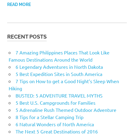
READ MORE
RECENT POSTS
7 Amazing Philippines Places That Look Like
Famous Destinations Around the World
6 Legendary Adventures in North Dakota
5 Best Expedition Sites in South America
7 Tips on How to get a Good Night’s Sleep When
Hiking
BUSTED: 5 ADVENTURE TRAVEL MYTHS
5 Best U.S. Campgrounds for Families
5 Adrenaline Rush Themed Outdoor Adventure
8 Tips for a Stellar Camping Trip
6 Natural Wonders of North America
The Next 5 Great Destinations of 2016