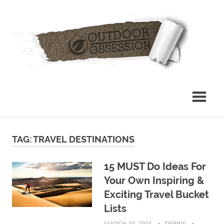
Skip
Out
to
content
Obs
TAG: TRAVEL DESTINATIONS
15 MUST Do Ideas For
Your Own Inspiring &
Exciting Travel Bucket
Lists
MARCH 20, 2015
DEBBIE