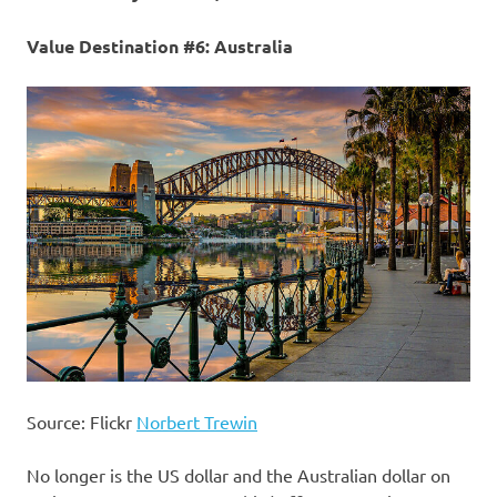
Value Destination #6: Australia
Source: Flickr
Norbert Trewin
No longer is the US dollar and the Australian dollar on