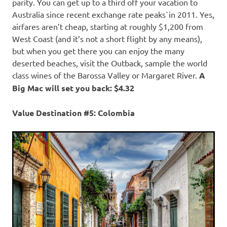
parity. You can get up to a third off your vacation to
Australia since recent exchange rate peaks`in 2011. Yes,
airfares aren’t cheap, starting at roughly $1,200 from
West Coast (and it’s not a short flight by any means),
but when you get there you can enjoy the many
deserted beaches, visit the Outback, sample the world
class wines of the Barossa Valley or Margaret River.
A
Big Mac will set you back: $4.32
Value Destination #5: Colombia