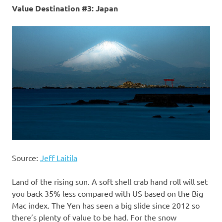
Value Destination #3: Japan
Source:
Jeff Laitila
Land of the rising sun. A soft shell crab hand roll will set
you back 35% less compared with US based on the Big
Mac index. The Yen has seen a big slide since 2012 so
there’s plenty of value to be had. For the snow