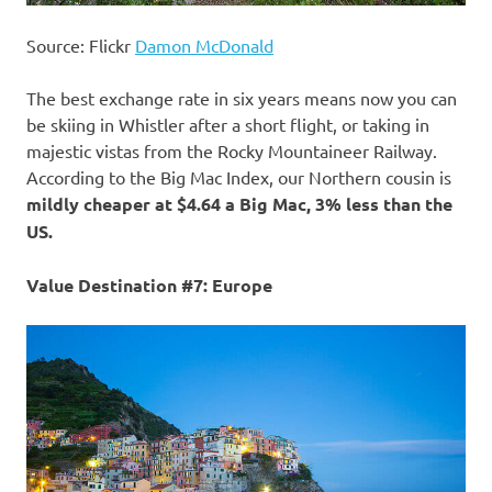
Source: Flickr
Damon McDonald
The best exchange rate in six years means now you can
be skiing in Whistler after a short flight, or taking in
majestic vistas from the Rocky Mountaineer Railway.
According to the Big Mac Index, our Northern cousin is
mildly cheaper at $4.64 a Big Mac, 3% less than the
US.
Value Destination #7: Europe