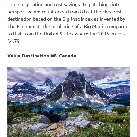
some inspiration and cost savings. To put things into
perspective we count down from 8 to 1 the cheapest
destination based on the Big Mac Index as invented by
The Economist. The local price of a Big Mac is compared
to that from the United States where the 2015 price is
$4.79.
Value Destination #8: Canada