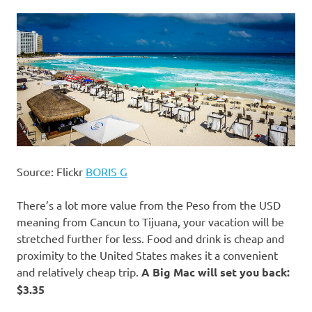
Source: Flickr
BORIS G
There’s a lot more value from the Peso from the USD
meaning from Cancun to Tijuana, your vacation will be
stretched further for less. Food and drink is cheap and
proximity to the United States makes it a convenient
and relatively cheap trip.
A Big Mac will set you back:
$3.35