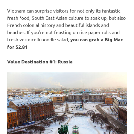
Vietnam can surprise visitors for not only its fantastic
fresh food, South East Asian culture to soak up, but also
French colonial history and beautiful islands and
beaches. If you’re not feasting on rice paper rolls and
fresh vermicelli noodle salad,
you can grab a Big Mac
for $2.81
Value Destination #1: Russia