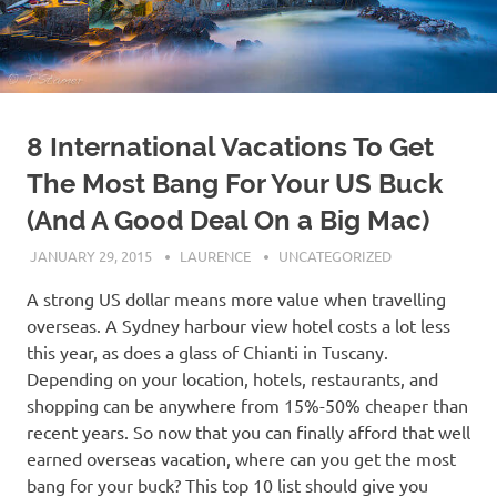
8 International Vacations To Get
The Most Bang For Your US Buck
(And A Good Deal On a Big Mac)
JANUARY 29, 2015
LAURENCE
UNCATEGORIZED
A strong US dollar means more value when travelling
overseas. A Sydney harbour view hotel costs a lot less
this year, as does a glass of Chianti in Tuscany.
Depending on your location, hotels, restaurants, and
shopping can be anywhere from 15%-50% cheaper than
recent years. So now that you can finally afford that well
earned overseas vacation, where can you get the most
bang for your buck? This top 10 list should give you