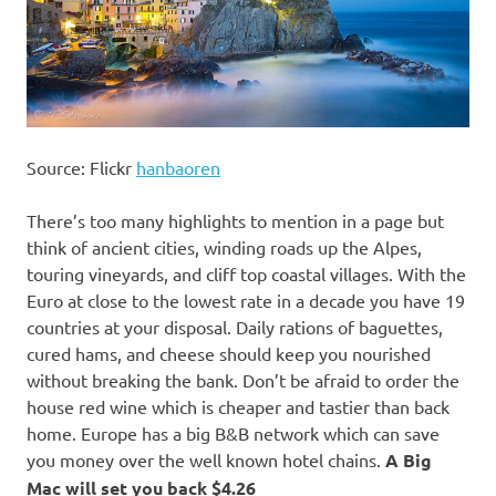
Source: Flickr
hanbaoren
There’s too many highlights to mention in a page but
think of ancient cities, winding roads up the Alpes,
touring vineyards, and cliff top coastal villages. With the
Euro at close to the lowest rate in a decade you have 19
countries at your disposal. Daily rations of baguettes,
cured hams, and cheese should keep you nourished
without breaking the bank. Don’t be afraid to order the
house red wine which is cheaper and tastier than back
home. Europe has a big B&B network which can save
you money over the well known hotel chains.
A Big
Mac will set you back $4.26