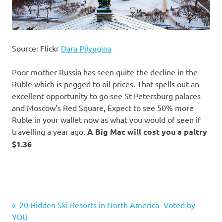
Source: Flickr
Dara Pilyugina
Poor mother Russia has seen quite the decline in the
Ruble which is pegged to oil prices. That spells out an
excellent opportunity to go see St Petersburg palaces
and Moscow’s Red Square, Expect to see 50% more
Ruble in your wallet now as what you would of seen if
travelling a year ago.
A Big Mac will cost you a paltry
$1.36
Previous
20 Hidden Ski Resorts in North America- Voted by
Post
YOU
Post: