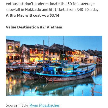
enthusiast don’t underestimate the 50 feet average
snowfall in Hokkaido and lift tickets from $40-50 a day.
A Big Mac will cost you $3.14
Value Destination #2: Vietnam
Source: Flickr
Ryan Mussbacher