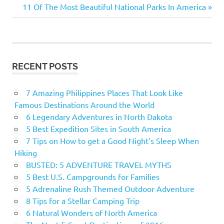
Next
11 Of The Most Beautiful National Parks In America
navigation
Post:
RECENT POSTS
7 Amazing Philippines Places That Look Like
Famous Destinations Around the World
6 Legendary Adventures in North Dakota
5 Best Expedition Sites in South America
7 Tips on How to get a Good Night’s Sleep When
Hiking
BUSTED: 5 ADVENTURE TRAVEL MYTHS
5 Best U.S. Campgrounds for Families
5 Adrenaline Rush Themed Outdoor Adventure
8 Tips for a Stellar Camping Trip
6 Natural Wonders of North America