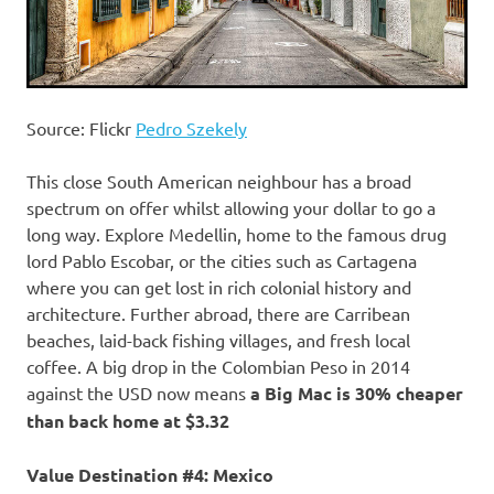
Source: Flickr
Pedro Szekely
This close South American neighbour has a broad
spectrum on offer whilst allowing your dollar to go a
long way. Explore Medellin, home to the famous drug
lord Pablo Escobar, or the cities such as Cartagena
where you can get lost in rich colonial history and
architecture. Further abroad, there are Carribean
beaches, laid-back fishing villages, and fresh local
coffee. A big drop in the Colombian Peso in 2014
against the USD now means
a Big Mac is 30% cheaper
than back home at $3.32
Value Destination #4: Mexico