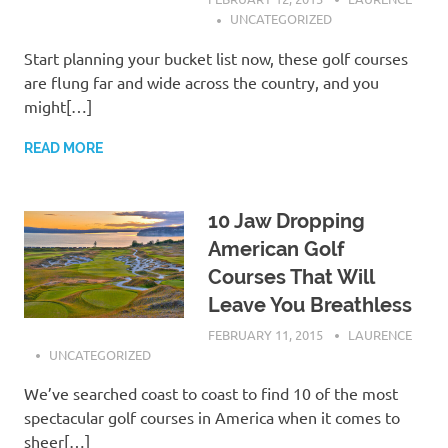
UNCATEGORIZED
Start planning your bucket list now, these golf courses
are flung far and wide across the country, and you
might[…]
READ MORE
10 Jaw Dropping
American Golf
Courses That Will
Leave You Breathless
FEBRUARY 11, 2015
LAURENCE
UNCATEGORIZED
We’ve searched coast to coast to find 10 of the most
spectacular golf courses in America when it comes to
sheer[…]