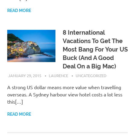
READ MORE
8 International
Vacations To Get The
Most Bang For Your US
Buck (And A Good
Deal On a Big Mac)
JANUARY 29, 2015
LAURENCE
UNCATEGORIZED
A strong US dollar means more value when travelling
overseas. A Sydney harbour view hotel costs a lot less
this[…]
READ MORE