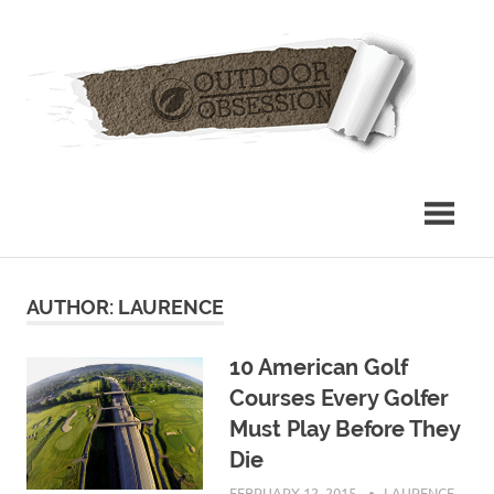
Skip
Out
to
content
Obs
AUTHOR:
LAURENCE
10 American Golf
Courses Every Golfer
Must Play Before They
Die
FEBRUARY 12, 2015
LAURENCE