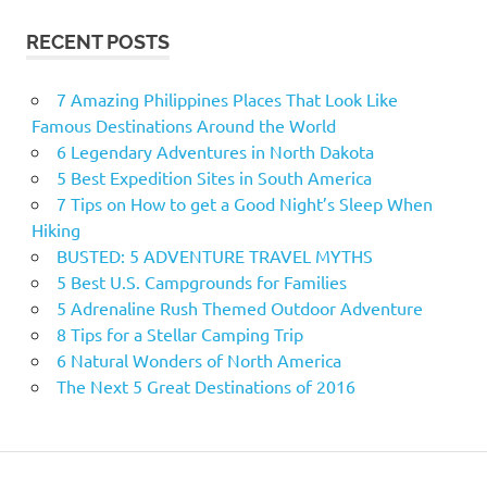
RECENT POSTS
7 Amazing Philippines Places That Look Like
Famous Destinations Around the World
6 Legendary Adventures in North Dakota
5 Best Expedition Sites in South America
7 Tips on How to get a Good Night’s Sleep When
Hiking
BUSTED: 5 ADVENTURE TRAVEL MYTHS
5 Best U.S. Campgrounds for Families
5 Adrenaline Rush Themed Outdoor Adventure
8 Tips for a Stellar Camping Trip
6 Natural Wonders of North America
The Next 5 Great Destinations of 2016