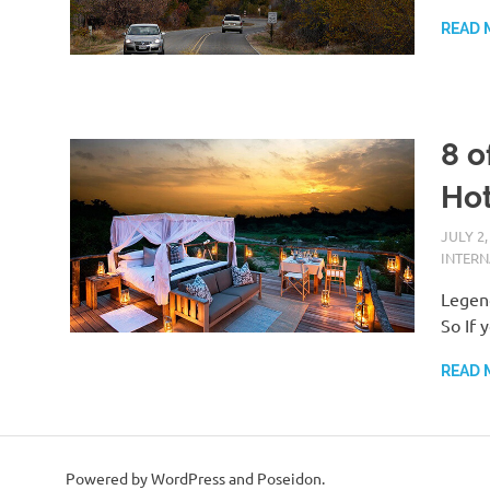
READ 
8 o
Hot
JULY 2,
INTER
Legend
So If 
READ 
Powered by WordPress and Poseidon.