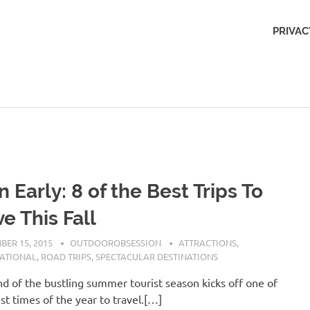
Outdoors
PRIVAC
Obsession
n Early: 8 of the Best Trips To
e This Fall
BER 15, 2015
OUTDOOROBSESSION
ATTRACTIONS
,
NATIONAL
,
ROAD TRIPS
,
SPECTACULAR DESTINATIONS
d of the bustling summer tourist season kicks off one of
st times of the year to travel.[…]