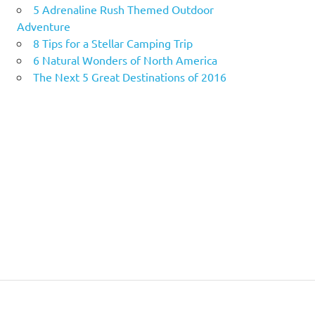
5 Adrenaline Rush Themed Outdoor
Adventure
8 Tips for a Stellar Camping Trip
6 Natural Wonders of North America
The Next 5 Great Destinations of 2016