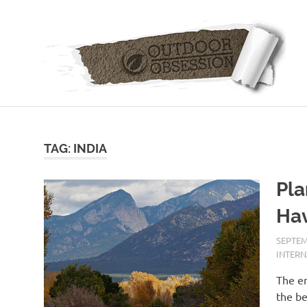
Skip
to
content
TAG: INDIA
Pla
Hav
SEPTEM
INTER
The en
the be