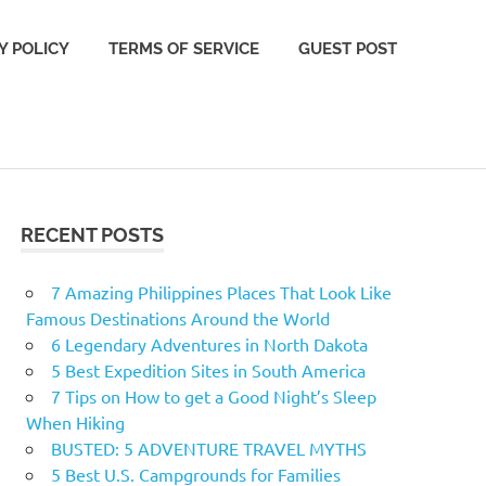
Y POLICY
TERMS OF SERVICE
GUEST POST
RECENT POSTS
7 Amazing Philippines Places That Look Like
Famous Destinations Around the World
6 Legendary Adventures in North Dakota
5 Best Expedition Sites in South America
7 Tips on How to get a Good Night’s Sleep
When Hiking
BUSTED: 5 ADVENTURE TRAVEL MYTHS
5 Best U.S. Campgrounds for Families