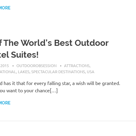
MORE
f The World’s Best Outdoor
el Suites!
 2015
OUTDOOROBSESSION
ATTRACTIONS
,
NATIONAL
,
LAKES
,
SPECTACULAR DESTINATIONS
,
USA
 has it that for every falling star, a wish will be granted.
you want to your chance[…]
MORE