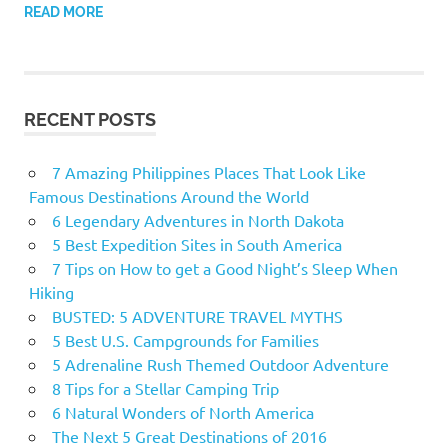
READ MORE
RECENT POSTS
7 Amazing Philippines Places That Look Like
Famous Destinations Around the World
6 Legendary Adventures in North Dakota
5 Best Expedition Sites in South America
7 Tips on How to get a Good Night’s Sleep When
Hiking
BUSTED: 5 ADVENTURE TRAVEL MYTHS
5 Best U.S. Campgrounds for Families
5 Adrenaline Rush Themed Outdoor Adventure
8 Tips for a Stellar Camping Trip
6 Natural Wonders of North America
The Next 5 Great Destinations of 2016