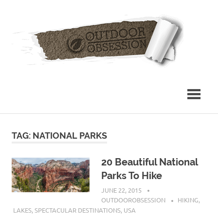
Skip
Out
to
content
Obs
TAG: NATIONAL PARKS
20 Beautiful National
Parks To Hike
JUNE 22, 2015
OUTDOOROBSESSION
HIKING
,
LAKES
,
SPECTACULAR DESTINATIONS
,
USA