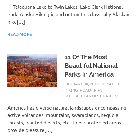
1. Telaquana Lake to Twin Lakes, Lake Clark National
Park, Alaska Hiking in and out on this classically Alaskan
hike[…]
READ MORE
11 Of The Most
Beautiful National
Parks In America
JANUARY 30, 2015
KAY
HIKING
,
ROAD TRIPS
,
SPECTACULAR DESTINATIONS
America has diverse natural landscapes encompassing
active volcanoes, mountains, swamplands, sequoia
forests, painted deserts, etc. These protected areas
provide pleasure[…]