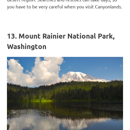
you have to be very careful when you visit Canyonlands.
13. Mount Rainier National Park,
Washington