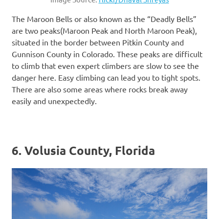
The Maroon Bells or also known as the “Deadly Bells”
are two peaks(Maroon Peak and North Maroon Peak),
situated in the border between Pitkin County and
Gunnison County in Colorado. These peaks are difficult
to climb that even expert climbers are slow to see the
danger here. Easy climbing can lead you to tight spots.
There are also some areas where rocks break away
easily and unexpectedly.
6. Volusia County, Florida