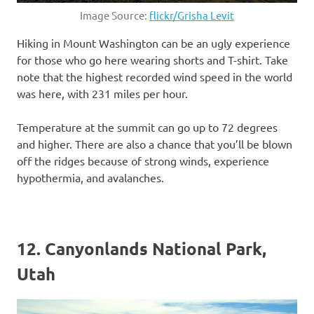
Image Source:
flickr/Grisha Levit
Hiking in Mount Washington can be an ugly experience
for those who go here wearing shorts and T-shirt. Take
note that the highest recorded wind speed in the world
was here, with 231 miles per hour.
Temperature at the summit can go up to 72 degrees
and higher. There are also a chance that you’ll be blown
off the ridges because of strong winds, experience
hypothermia, and avalanches.
12. Canyonlands National Park,
Utah