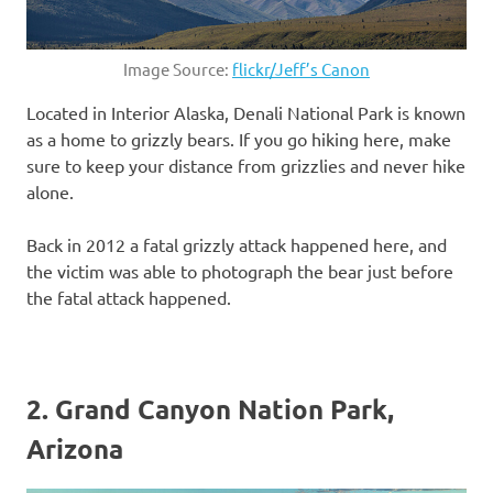
Image Source:
flickr/Jeff’s Canon
Located in Interior Alaska, Denali National Park is known
as a home to grizzly bears. If you go hiking here, make
sure to keep your distance from grizzlies and never hike
alone.
Back in 2012 a fatal grizzly attack happened here, and
the victim was able to photograph the bear just before
the fatal attack happened.
2. Grand Canyon Nation Park,
Arizona