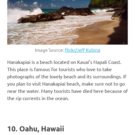
Image Source:
flickr/Jeff Kubina
Hanakapiai is a beach located on Kauai’s Napali Coast.
This place is famous for tourists who love to take
photographs of the lovely beach and its surroundings. If
you plan to visit Hanakapiai beach, make sure not to go
near the water. Many tourists have died here because of
the rip currents in the ocean.
10. Oahu, Hawaii