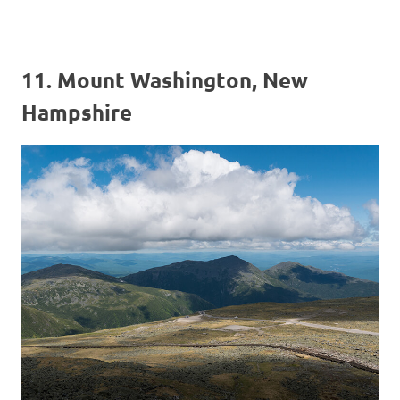
11. Mount Washington, New
Hampshire