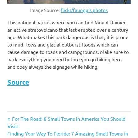
Image Source:
flickr/faungg’s photos
This national park is where you can find Mount Rainier,
an active stratovolcano that last erupted over a century
ago. What makes this park dangerous is that, it is prone
to mud flows and glacial outburst floods which can
cause damage to roads and campgrounds. Make sure to
pack everything you need before you go hiking here
and obey always the signage while hiking.
Source
dangerous
Previous
For The Road: 8 Small Towns in America You Should
destinations
Post
Visit!
Post:
in the U.S.
Next
Finding Your Way To Florida: 7 Amazing Small Towns in
dangerous