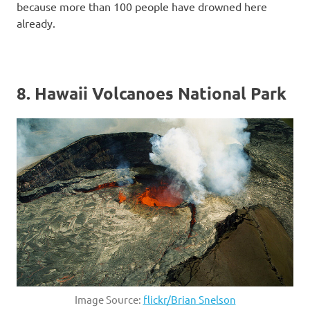
because more than 100 people have drowned here
already.
8. Hawaii Volcanoes National Park
Image Source:
flickr/Brian Snelson