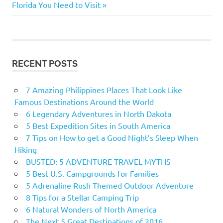
navigation
Post:
Florida You Need to Visit
paths
Denali
National
Park
Grand
RECENT POSTS
Canyon
National
7 Amazing Philippines Places That Look Like
Park
Famous Destinations Around the World
Half
6 Legendary Adventures in North Dakota
Dome
5 Best Expedition Sites in South America
Kalalau
7 Tips on How to get a Good Night’s Sleep When
Longs
Hiking
Peak
BUSTED: 5 ADVENTURE TRAVEL MYTHS
Maroon
5 Best U.S. Campgrounds for Families
Bells
5 Adrenaline Rush Themed Outdoor Adventure
8 Tips for a Stellar Camping Trip
oahu
6 Natural Wonders of North America
Rocky
The Next 5 Great Destinations of 2016