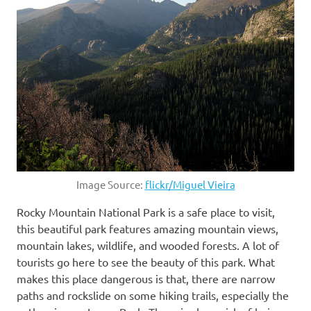
Image Source:
flickr/Miguel Vieira
Rocky Mountain National Park is a safe place to visit,
this beautiful park features amazing mountain views,
mountain lakes, wildlife, and wooded forests. A lot of
tourists go here to see the beauty of this park. What
makes this place dangerous is that, there are narrow
paths and rockslide on some hiking trails, especially the