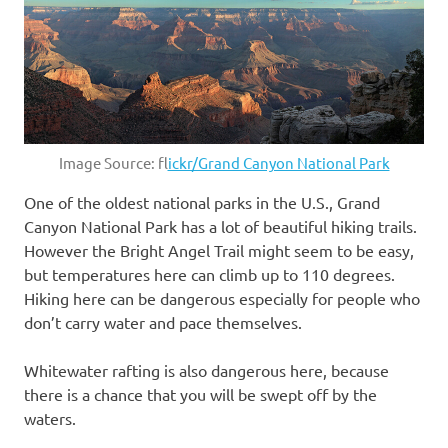
Image Source: f
lickr/Grand Canyon National Park
One of the oldest national parks in the U.S., Grand
Canyon National Park has a lot of beautiful hiking trails.
However the Bright Angel Trail might seem to be easy,
but temperatures here can climb up to 110 degrees.
Hiking here can be dangerous especially for people who
don’t carry water and pace themselves.
Whitewater rafting is also dangerous here, because
there is a chance that you will be swept off by the
waters.