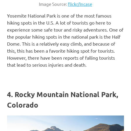
Image Source:
flickr/Incase
Yosemite National Park is one of the most famous
hiking spots in the U.S. A lot of tourists go here to
experience some safe tour and risky adventures. One of
the popular hiking spots in the national park is the Half
Dome. This is a relatively easy climb, and because of
this, this has been a favorite hiking spot for tourists.
However, there have been reports of falling tourists
that lead to serious injuries and death.
4. Rocky Mountain National Park,
Colorado