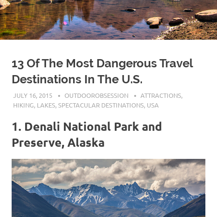
13 Of The Most Dangerous Travel
Destinations In The U.S.
JULY 16, 2015
OUTDOOROBSESSION
ATTRACTIONS
,
HIKING
,
LAKES
,
SPECTACULAR DESTINATIONS
,
USA
1. Denali National Park and
Preserve, Alaska