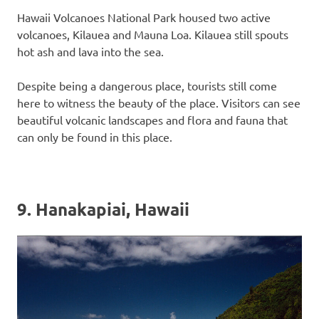
Hawaii Volcanoes National Park housed two active
volcanoes, Kilauea and Mauna Loa. Kilauea still spouts
hot ash and lava into the sea.
Despite being a dangerous place, tourists still come
here to witness the beauty of the place. Visitors can see
beautiful volcanic landscapes and flora and fauna that
can only be found in this place.
9. Hanakapiai, Hawaii