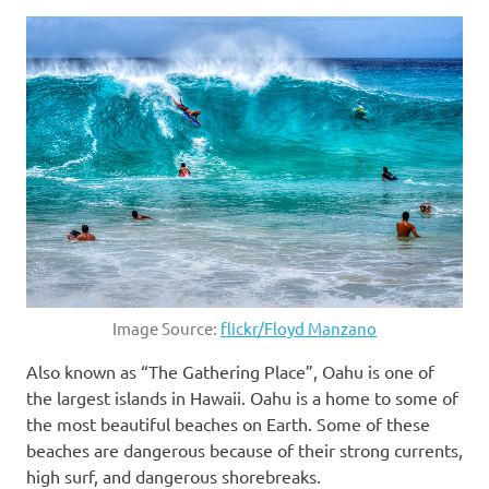
Image Source:
flickr/Floyd Manzano
Also known as “The Gathering Place”, Oahu is one of
the largest islands in Hawaii. Oahu is a home to some of
the most beautiful beaches on Earth. Some of these
beaches are dangerous because of their strong currents,
high surf, and dangerous shorebreaks.