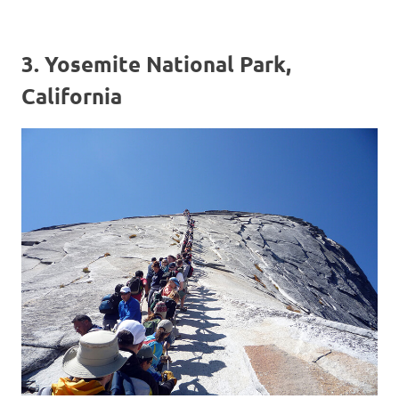
3. Yosemite National Park,
California