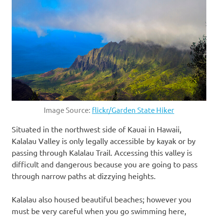
Image Source:
flickr/Garden State Hiker
Situated in the northwest side of Kauai in Hawaii,
Kalalau Valley is only legally accessible by kayak or by
passing through Kalalau Trail. Accessing this valley is
difficult and dangerous because you are going to pass
through narrow paths at dizzying heights.
Kalalau also housed beautiful beaches; however you
must be very careful when you go swimming here,