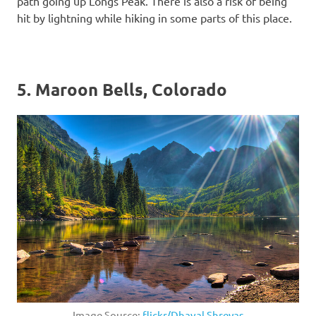
path going up Longs Peak. There is also a risk of being
hit by lightning while hiking in some parts of this place.
5. Maroon Bells, Colorado
Image Source:
flickr/Dhaval Shreyas