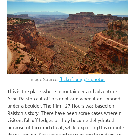
Image Source:
flickr/faungg’s photos
This is the place where mountaineer and adventurer
Aron Ralston cut off his right arm when it got pinned
under a boulder. The film 127 Hours was based on
Ralston’s story. There have been some cases wherein
visitors fall off ledges or they become dehydrated
because of too much heat, while exploring this remote
desert region. Searches and rescues can take days, so