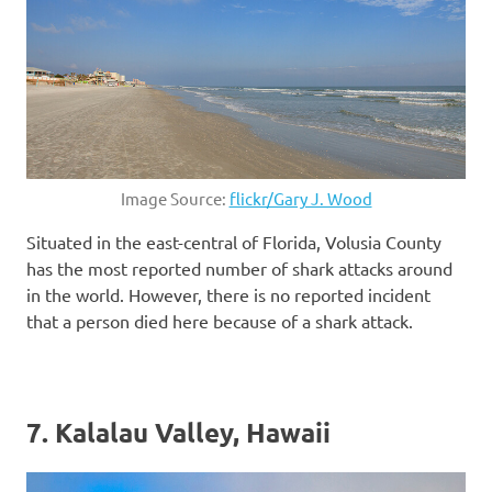
Image Source:
flickr/Gary J. Wood
Situated in the east-central of Florida, Volusia County
has the most reported number of shark attacks around
in the world. However, there is no reported incident
that a person died here because of a shark attack.
7. Kalalau Valley, Hawaii