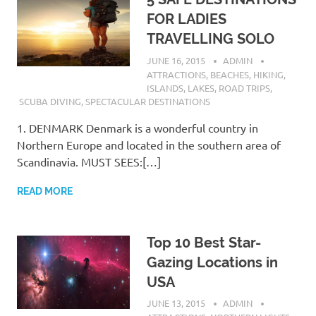
FOR LADIES
TRAVELLING SOLO
JUNE 16, 2015
ADMIN
ATTRACTIONS
,
BEACHES
,
HIKING
,
ISLANDS
,
LAKES
,
ROAD TRIPS
,
SCUBA DIVING
,
SPECTACULAR DESTINATIONS
1. DENMARK Denmark is a wonderful country in
Northern Europe and located in the southern area of
Scandinavia. MUST SEES:[…]
READ MORE
Top 10 Best Star-
Gazing Locations in
USA
JUNE 13, 2015
ADMIN