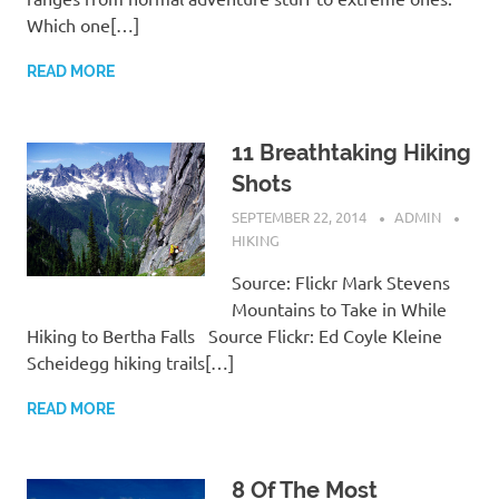
Which one[…]
READ MORE
11 Breathtaking Hiking
Shots
SEPTEMBER 22, 2014
ADMIN
HIKING
Source: Flickr Mark Stevens
Mountains to Take in While
Hiking to Bertha Falls Source Flickr: Ed Coyle Kleine
Scheidegg hiking trails[…]
READ MORE
8 Of The Most