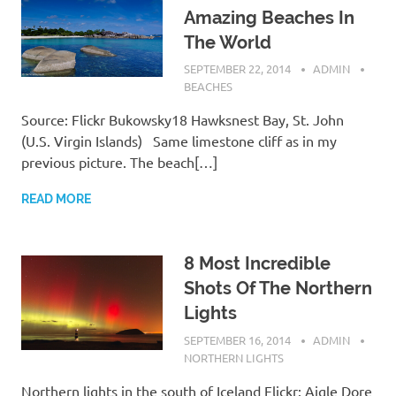
Amazing Beaches In
The World
SEPTEMBER 22, 2014
ADMIN
BEACHES
Source: Flickr Bukowsky18 Hawksnest Bay, St. John
(U.S. Virgin Islands) Same limestone cliff as in my
previous picture. The beach[…]
READ MORE
8 Most Incredible
Shots Of The Northern
Lights
SEPTEMBER 16, 2014
ADMIN
NORTHERN LIGHTS
Northern lights in the south of Iceland Flickr: Aigle Dore