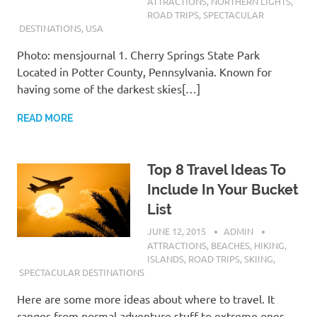
ATTRACTIONS
,
NORTHERN LIGHTS
,
ROAD TRIPS
,
SPECTACULAR
DESTINATIONS
,
USA
Photo: mensjournal 1. Cherry Springs State Park
Located in Potter County, Pennsylvania. Known for
having some of the darkest skies[…]
READ MORE
Top 8 Travel Ideas To
Include In Your Bucket
List
JUNE 12, 2015
ADMIN
ATTRACTIONS
,
BEACHES
,
HIKING
,
ISLANDS
,
ROAD TRIPS
,
SKIING
,
SPECTACULAR DESTINATIONS
Here are some more ideas about where to travel. It
ranges from normal adventure stuff to extreme ones.