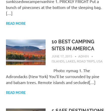
sunkissedvwcampervanhire 1. PRICKLY FRIGHT Put a
bunch of pinecones at the bottom of the sleeping bag.
[…]
READ MORE
10 BEST CAMPING
SITES IN AMERICA
JUNE 17, 2015
ADMIN
ISLANDS
,
LAKES
,
ROAD TRIPS
,
USA
Photo: nymag 1. The
Adirondacks (New York) You’ll be surrounded by pine
and balsam trees. Remote islands and secluded[…]
READ MORE
5 SAFE DESTINATIONS