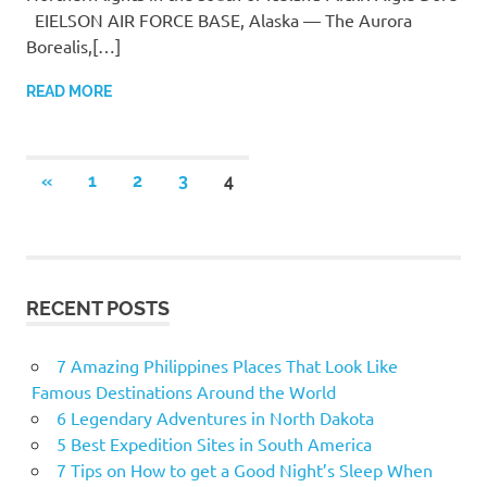
EIELSON AIR FORCE BASE, Alaska — The Aurora
Borealis,[…]
READ MORE
«
PREVIOUS
1
2
3
4
Posts
POSTS
navigation
RECENT POSTS
7 Amazing Philippines Places That Look Like
Famous Destinations Around the World
6 Legendary Adventures in North Dakota
5 Best Expedition Sites in South America
7 Tips on How to get a Good Night’s Sleep When