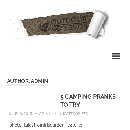
Skip
Out
to
content
Obs
AUTHOR:
ADMIN
5 CAMPING PRANKS
TO TRY
JUNE 19, 2015
ADMIN
UNCATEGORIZED
photo: talesfromirisgarden feature: