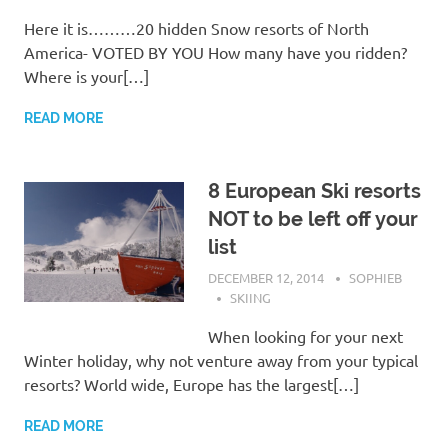
Here it is………20 hidden Snow resorts of North
America- VOTED BY YOU How many have you ridden?
Where is your[…]
READ MORE
8 European Ski resorts
NOT to be left off your
list
DECEMBER 12, 2014
SOPHIEB
SKIING
When looking for your next
Winter holiday, why not venture away from your typical
resorts? World wide, Europe has the largest[…]
READ MORE