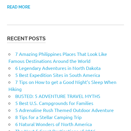
READ MORE
RECENT POSTS
7 Amazing Philippines Places That Look Like
Famous Destinations Around the World
6 Legendary Adventures in North Dakota
5 Best Expedition Sites in South America
7 Tips on How to get a Good Night’s Sleep When
Hiking
BUSTED: 5 ADVENTURE TRAVEL MYTHS
5 Best U.S. Campgrounds for Families
5 Adrenaline Rush Themed Outdoor Adventure
8 Tips for a Stellar Camping Trip
6 Natural Wonders of North America