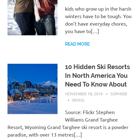
kids who grow up in the harsh
winters have to be tough. You
don’t have everyday chores,
you have to[…]
READ MORE
10 Hidden Ski Resorts
In North America You
Need To Know About
NOVEMBER 18, 2014
SOPHIEB
SKIING
Source: Flickr Stephen
Williams Grand Targhee
Resort, Wyoming Grand Targhee ski resort is a powder
paradise, with over 13 metres[…]