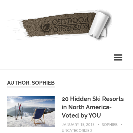
Skip
Out
to
content
Obs
AUTHOR:
SOPHIEB
20 Hidden Ski Resorts
in North America-
Voted by YOU
JANUARY 15, 2015
SOPHIEB
UNCATEGORIZED