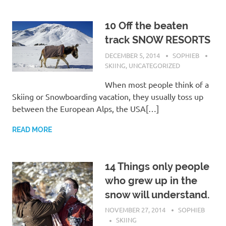
10 Off the beaten
track SNOW RESORTS
DECEMBER 5, 2014
SOPHIEB
SKIING
,
UNCATEGORIZED
When most people think of a
Skiing or Snowboarding vacation, they usually toss up
between the European Alps, the USA[…]
READ MORE
14 Things only people
who grew up in the
snow will understand.
NOVEMBER 27, 2014
SOPHIEB
SKIING