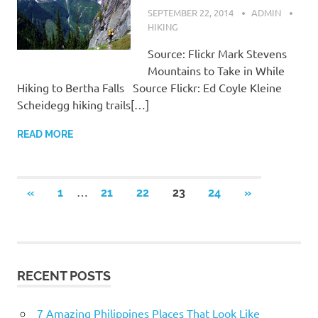
SEPTEMBER 22, 2014
ADMIN
HIKING
Source: Flickr Mark Stevens
Mountains to Take in While
Hiking to Bertha Falls Source Flickr: Ed Coyle Kleine
Scheidegg hiking trails[…]
READ MORE
…
«
PREVIOUS
1
21
22
23
24
NEXT
»
Posts
POSTS
POSTS
navigation
RECENT POSTS
7 Amazing Philippines Places That Look Like