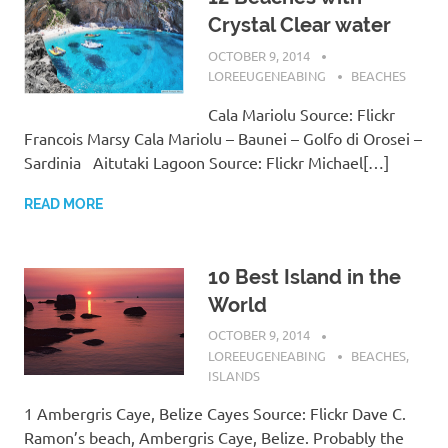
Crystal Clear water
OCTOBER 9, 2014
LOREEUGENEABING
BEACHES
Cala Mariolu Source: Flickr
Francois Marsy Cala Mariolu – Baunei – Golfo di Orosei –
Sardinia Aitutaki Lagoon Source: Flickr Michael[…]
READ MORE
10 Best Island in the
World
OCTOBER 9, 2014
LOREEUGENEABING
BEACHES
,
ISLANDS
1 Ambergris Caye, Belize Cayes Source: Flickr Dave C.
Ramon’s beach, Ambergris Caye, Belize. Probably the