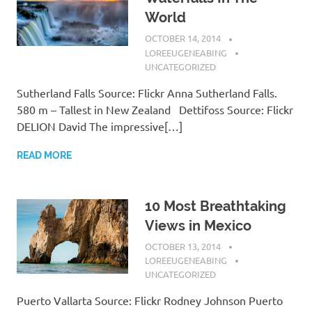
World
OCTOBER 14, 2014
LOREEUGENEABING
UNCATEGORIZED
Sutherland Falls Source: Flickr Anna Sutherland Falls.
580 m – Tallest in New Zealand Dettifoss Source: Flickr
DELION David The impressive[…]
READ MORE
10 Most Breathtaking
Views in Mexico
OCTOBER 13, 2014
LOREEUGENEABING
UNCATEGORIZED
Puerto Vallarta Source: Flickr Rodney Johnson Puerto