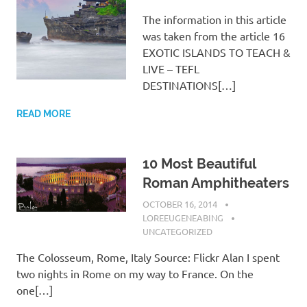
The information in this article
was taken from the article 16
EXOTIC ISLANDS TO TEACH &
LIVE – TEFL
DESTINATIONS[…]
READ MORE
10 Most Beautiful
Roman Amphitheaters
OCTOBER 16, 2014
LOREEUGENEABING
UNCATEGORIZED
The Colosseum, Rome, Italy Source: Flickr Alan I spent
two nights in Rome on my way to France. On the
one[…]