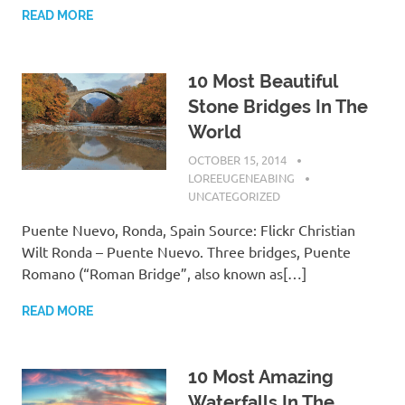
READ MORE
10 Most Beautiful
Stone Bridges In The
World
OCTOBER 15, 2014
LOREEUGENEABING
UNCATEGORIZED
Puente Nuevo, Ronda, Spain Source: Flickr Christian
Wilt Ronda – Puente Nuevo. Three bridges, Puente
Romano (“Roman Bridge”, also known as[…]
READ MORE
10 Most Amazing
Waterfalls In The