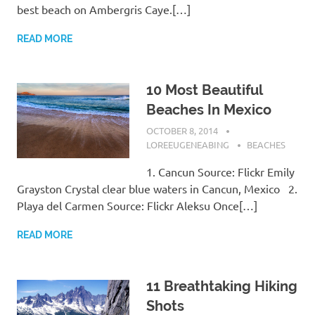
best beach on Ambergris Caye.[…]
READ MORE
10 Most Beautiful
Beaches In Mexico
OCTOBER 8, 2014
LOREEUGENEABING
BEACHES
1. Cancun Source: Flickr Emily
Grayston Crystal clear blue waters in Cancun, Mexico 2.
Playa del Carmen Source: Flickr Aleksu Once[…]
READ MORE
11 Breathtaking Hiking
Shots