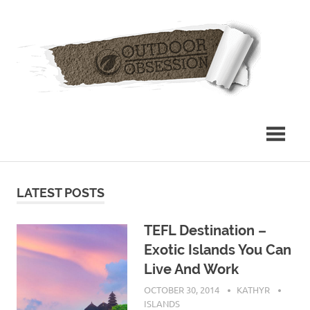
Skip
Out
to
content
Obs
LATEST POSTS
TEFL Destination –
Exotic Islands You Can
Live And Work
OCTOBER 30, 2014
KATHYR
ISLANDS