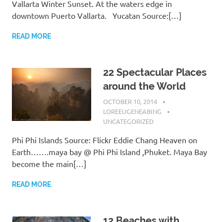
Vallarta Winter Sunset. At the waters edge in
downtown Puerto Vallarta. Yucatan Source:[…]
READ MORE
22 Spectacular Places
around the World
OCTOBER 10, 2014
LOREEUGENEABING
UNCATEGORIZED
Phi Phi Islands Source: Flickr Eddie Chang Heaven on
Earth…….maya bay @ Phi Phi Island ,Phuket. Maya Bay
become the main[…]
READ MORE
12 Beaches with