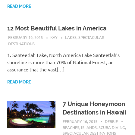
READ MORE
12 Most Beautiful Lakes in America
FEBRUARY 16, 2015
KAY
LAKES
,
SPECTACULAR
DESTINATIONS
1. Santeetlah Lake, North America Lake Santeetlah’s
shoreline is more than 70% of National Forest, an
assurance that the vast[…]
READ MORE
7 Unique Honeymoon
Destinations in Hawaii
FEBRUARY 16, 2015
DEBBIE
BEACHES
,
ISLANDS
,
SCUBA DIVING
,
SPECTACULAR DESTINATIONS