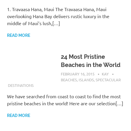
1. Travaasa Hana, Maui The Travaasa Hana, Maui
overlooking Hana Bay delivers rustic luxury in the
middle of Maui’s lush,[…]
READ MORE
24 Most Pristine
Beaches in the World
FEBRUARY 16, 2015
KAY
BEACHES
,
ISLANDS
,
SPECTACULAR
DESTINATIONS
We have searched from coast to coast to find the most
pristine beaches in the world! Here are our selection[…]
READ MORE