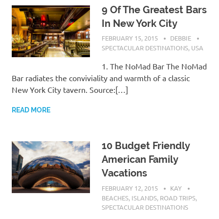
9 Of The Greatest Bars
In New York City
FEBRUARY 15, 2015
DEBBIE
SPECTACULAR DESTINATIONS
,
USA
1. The NoMad Bar The NoMad
Bar radiates the conviviality and warmth of a classic
New York City tavern. Source:[…]
READ MORE
10 Budget Friendly
American Family
Vacations
FEBRUARY 12, 2015
KAY
BEACHES
,
ISLANDS
,
ROAD TRIPS
,
SPECTACULAR DESTINATIONS