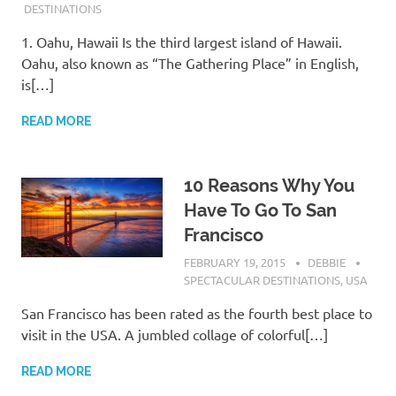
DESTINATIONS
1. Oahu, Hawaii Is the third largest island of Hawaii.
Oahu, also known as “The Gathering Place” in English,
is[…]
READ MORE
10 Reasons Why You
Have To Go To San
Francisco
FEBRUARY 19, 2015
DEBBIE
SPECTACULAR DESTINATIONS
,
USA
San Francisco has been rated as the fourth best place to
visit in the USA. A jumbled collage of colorful[…]
READ MORE