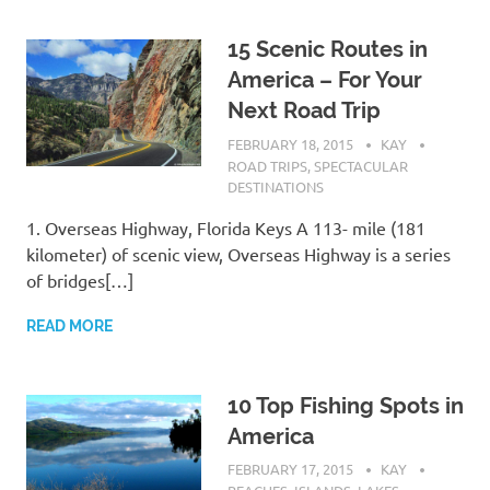
15 Scenic Routes in
America – For Your
Next Road Trip
FEBRUARY 18, 2015
KAY
ROAD TRIPS
,
SPECTACULAR
DESTINATIONS
1. Overseas Highway, Florida Keys A 113- mile (181
kilometer) of scenic view, Overseas Highway is a series
of bridges[…]
READ MORE
10 Top Fishing Spots in
America
FEBRUARY 17, 2015
KAY