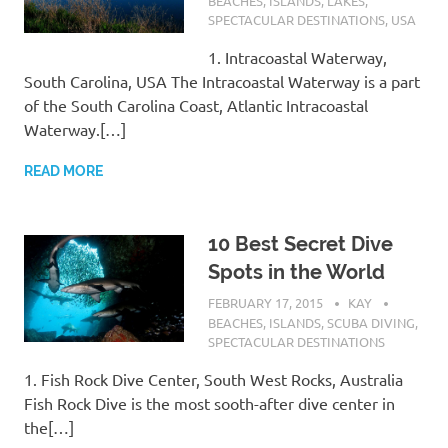
BEACHES
,
ISLANDS
,
LAKES
,
SPECTACULAR DESTINATIONS
,
USA
1. Intracoastal Waterway,
South Carolina, USA The Intracoastal Waterway is a part
of the South Carolina Coast, Atlantic Intracoastal
Waterway.[…]
READ MORE
10 Best Secret Dive
Spots in the World
FEBRUARY 17, 2015
KAY
BEACHES
,
ISLANDS
,
SCUBA DIVING
,
SPECTACULAR DESTINATIONS
1. Fish Rock Dive Center, South West Rocks, Australia
Fish Rock Dive is the most sooth-after dive center in
the[…]