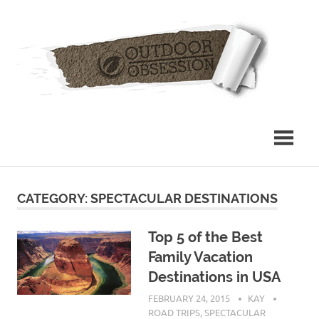
Skip
Out
to
content
Obs
CATEGORY: SPECTACULAR DESTINATIONS
Top 5 of the Best
Family Vacation
Destinations in USA
FEBRUARY 24, 2015
KAY
ROAD TRIPS
,
SPECTACULAR