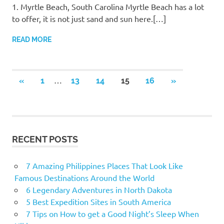
1. Myrtle Beach, South Carolina Myrtle Beach has a lot
to offer, it is not just sand and sun here.[…]
READ MORE
…
«
PREVIOUS
1
13
14
15
16
NEXT
»
Posts
POSTS
POSTS
navigation
RECENT POSTS
7 Amazing Philippines Places That Look Like
Famous Destinations Around the World
6 Legendary Adventures in North Dakota
5 Best Expedition Sites in South America
7 Tips on How to get a Good Night’s Sleep When