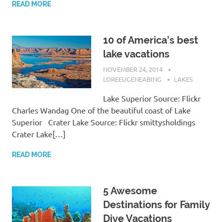
READ MORE
10 of America’s best
lake vacations
NOVEMBER 24, 2014
LOREEUGENEABING
LAKES
Lake Superior Source: Flickr
Charles Wandag One of the beautiful coast of Lake
Superior Crater Lake Source: Flickr smittysholdings
Crater Lake[…]
READ MORE
5 Awesome
Destinations for Family
Dive Vacations