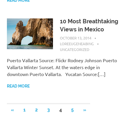
READ MORE
10 Most Breathtaking
Views in Mexico
OCTOBER 13, 2014
LOREEUGENEABING
UNCATEGORIZED
Puerto Vallarta Source: Flickr Rodney Johnson Puerto
Vallarta Winter Sunset. At the waters edge in
downtown Puerto Vallarta. Yucatan Source:[…]
READ MORE
«
PREVIOUS
1
2
3
4
5
NEXT
»
Posts
POSTS
POSTS
navigation