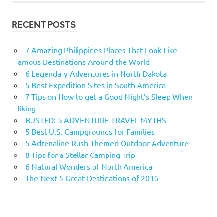
RECENT POSTS
7 Amazing Philippines Places That Look Like
Famous Destinations Around the World
6 Legendary Adventures in North Dakota
5 Best Expedition Sites in South America
7 Tips on How to get a Good Night’s Sleep When
Hiking
BUSTED: 5 ADVENTURE TRAVEL MYTHS
5 Best U.S. Campgrounds for Families
5 Adrenaline Rush Themed Outdoor Adventure
8 Tips for a Stellar Camping Trip
6 Natural Wonders of North America
The Next 5 Great Destinations of 2016