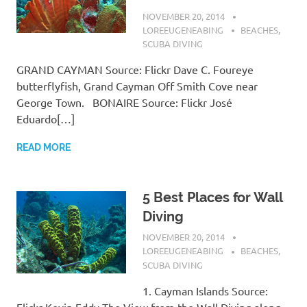
NOVEMBER 20, 2014
LOREEUGENEABING
BEACHES
,
SCUBA DIVING
GRAND CAYMAN Source: Flickr Dave C. Foureye
butterflyfish, Grand Cayman Off Smith Cove near
George Town. BONAIRE Source: Flickr José
Eduardo[…]
READ MORE
5 Best Places for Wall
Diving
NOVEMBER 20, 2014
LOREEUGENEABING
BEACHES
,
SCUBA DIVING
1. Cayman Islands Source:
Flickr Kevin Eddy The View from the Wall Diving along