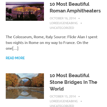
10 Most Beautiful
Roman Amphitheaters
OCTOBER 16, 2014
LOREEUGENEABING
UNCATEGORIZED
The Colosseum, Rome, Italy Source: Flickr Alan I spent
two nights in Rome on my way to France. On the
one[…]
READ MORE
10 Most Beautiful
Stone Bridges In The
World
OCTOBER 15, 2014
LOREEUGENEABING
UNCATEGORIZED