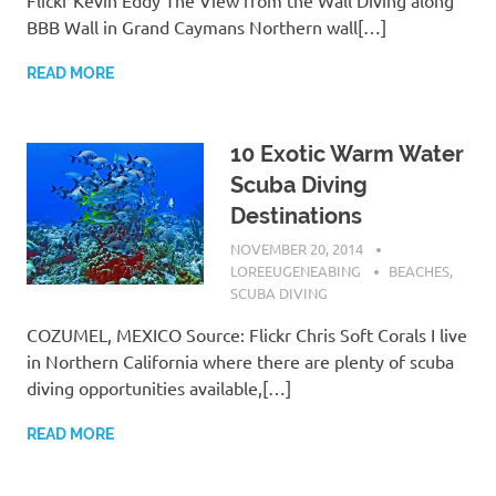
BBB Wall in Grand Caymans Northern wall[…]
READ MORE
10 Exotic Warm Water
Scuba Diving
Destinations
NOVEMBER 20, 2014
LOREEUGENEABING
BEACHES
,
SCUBA DIVING
COZUMEL, MEXICO Source: Flickr Chris Soft Corals I live
in Northern California where there are plenty of scuba
diving opportunities available,[…]
READ MORE