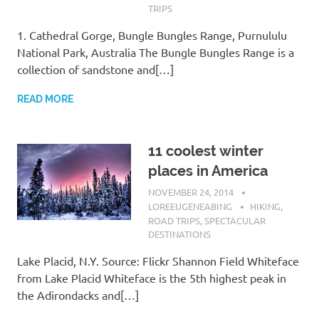
TRIPS
1. Cathedral Gorge, Bungle Bungles Range, Purnululu
National Park, Australia The Bungle Bungles Range is a
collection of sandstone and[…]
READ MORE
11 coolest winter
places in America
NOVEMBER 24, 2014
LOREEUGENEABING
HIKING
,
ROAD TRIPS
,
SPECTACULAR
DESTINATIONS
Lake Placid, N.Y. Source: Flickr Shannon Field Whiteface
from Lake Placid Whiteface is the 5th highest peak in
the Adirondacks and[…]