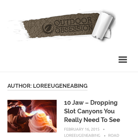
Skip
Out
to
content
Obs
AUTHOR:
LOREEUGENEABING
10 Jaw – Dropping
Slot Canyons You
Really Need To See
FEBRUARY 16, 2015
LOREEUGENEABING
ROAD