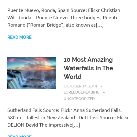
Puente Nuevo, Ronda, Spain Source: Flickr Christian
Wilt Ronda – Puente Nuevo. Three bridges, Puente
Romano (“Roman Bridge”, also known as[…]
READ MORE
10 Most Amazing
Waterfalls In The
World
OCTOBER 14, 2014
LOREEUGENEABING
UNCATEGORIZED
Sutherland Falls Source: Flickr Anna Sutherland Falls.
580 m – Tallest in New Zealand Dettifoss Source: Flickr
DELION David The impressive[…]