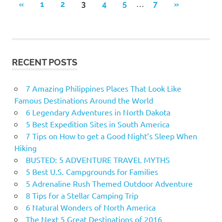
…
«
PREVIOUS
1
2
3
4
5
7
NEXT
»
Posts
POSTS
POSTS
navigation
RECENT POSTS
7 Amazing Philippines Places That Look Like
Famous Destinations Around the World
6 Legendary Adventures in North Dakota
5 Best Expedition Sites in South America
7 Tips on How to get a Good Night’s Sleep When
Hiking
BUSTED: 5 ADVENTURE TRAVEL MYTHS
5 Best U.S. Campgrounds for Families
5 Adrenaline Rush Themed Outdoor Adventure
8 Tips for a Stellar Camping Trip
6 Natural Wonders of North America
The Next 5 Great Destinations of 2016