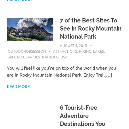
7 of the Best Sites To
See in Rocky Mountain
National Park
AUGUST 5, 2015
OUTDOOROBSESSION
ATTRACTIONS
,
HIKING
,
LAKES
,
SPECTACULAR DESTINATIONS
,
USA
You will feel like you’re on top of the world when you
are in Rocky Mountain National Park. Enjoy Trail[…]
READ MORE
6 Tourist-Free
Adventure
Destinations You