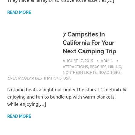
READ MORE
7 Campsites in
California For Your
Next Camping Trip
AUGUST 17, 2015
ADMIN
ATTRACTIONS
,
BEACHES
,
HIKING
,
NORTHERN LIGHTS
,
ROAD TRIPS
,
SPECTACULAR DESTINATIONS
,
USA
Nothing beats a night-out under the stars. It’s definitely
enjoying and fun to bundle up with warm blankets,
while enjoying[…]
READ MORE