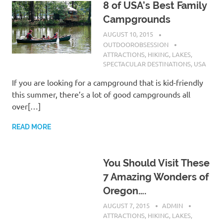
8 of USA’s Best Family
Campgrounds
AUGUST 10, 2015
OUTDOOROBSESSION
ATTRACTIONS
,
HIKING
,
LAKES
,
SPECTACULAR DESTINATIONS
,
USA
If you are looking for a campground that is kid-friendly
this summer, there’s a lot of good campgrounds all
over[…]
READ MORE
You Should Visit These
7 Amazing Wonders of
Oregon….
AUGUST 7, 2015
ADMIN
ATTRACTIONS
,
HIKING
,
LAKES
,