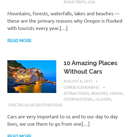
ROAD TRIPS
,
USA
Mountains, forests, waterfalls, lakes and beaches —
these are the primary reasons why Oregon is flocked
with tourists every year.[…]
READ MORE
10 Amazing Places
Without Cars
AUGUST 6, 2015
LOREEUGENEABING
ATTRACTIONS
,
BEACHES
,
HIKING
,
INTERNATIONAL
,
ISLANDS
,
SPECTACULAR DESTINATIONS
Cars are very important to us and to our day to day
lives, we use them to go from one[…]
READ MORE