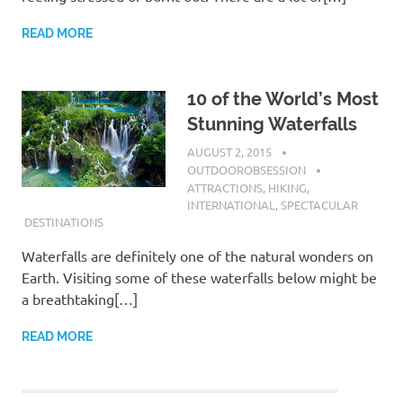
READ MORE
10 of the World’s Most
Stunning Waterfalls
AUGUST 2, 2015
OUTDOOROBSESSION
ATTRACTIONS
,
HIKING
,
INTERNATIONAL
,
SPECTACULAR
DESTINATIONS
Waterfalls are definitely one of the natural wonders on
Earth. Visiting some of these waterfalls below might be
a breathtaking[…]
READ MORE