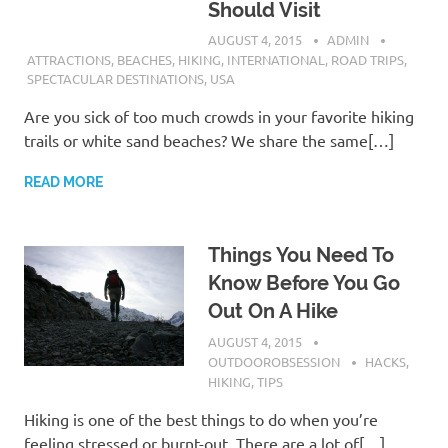
Should Visit
AUGUST 4, 2015
ADMIN
ATTRACTIONS
,
BEACHES
,
HIKING
,
INTERNATIONAL
,
ROAD TRIPS
,
SPECTACULAR DESTINATIONS
,
USA
Are you sick of too much crowds in your favorite hiking
trails or white sand beaches? We share the same[…]
READ MORE
Things You Need To
Know Before You Go
Out On A Hike
AUGUST 4, 2015
OUTDOOROBSESSION
HACKS
,
HIKING
,
TIPS
Hiking is one of the best things to do when you’re
feeling stressed or burnt-out. There are a lot of[…]