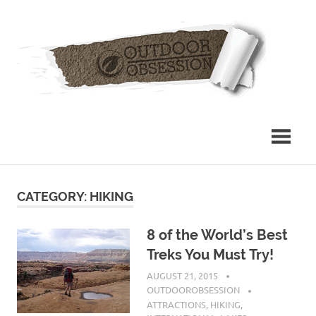
Skip
Out
to
content
Obs
CATEGORY: HIKING
8 of the World’s Best
Treks You Must Try!
AUGUST 21, 2015
OUTDOOROBSESSION
ATTRACTIONS
,
HIKING
,