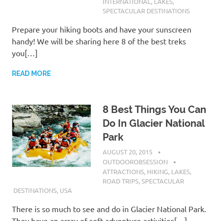
INTERNATIONAL
,
LAKES
,
SPECTACULAR DESTINATIONS
Prepare your hiking boots and have your sunscreen
handy! We will be sharing here 8 of the best treks
you[…]
READ MORE
8 Best Things You Can
Do In Glacier National
Park
AUGUST 20, 2015
OUTDOOROBSESSION
ATTRACTIONS
,
HIKING
,
LAKES
,
ROAD TRIPS
,
SPECTACULAR
DESTINATIONS
,
USA
There is so much to see and do in Glacier National Park.
They have an array of soft adventure activities[…]