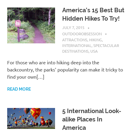
America’s 15 Best But
Hidden Hikes To Try!
JULY 7, 2015
OUTDOOROBSESSION
ATTRACTIONS
,
HIKING
,
INTERNATIONAL
,
SPECTACULAR
DESTINATIONS
,
USA
For those who are into hiking deep into the
backcountry, the parks’ popularity can make it tricky to
find your own[…]
READ MORE
5 International Look-
alike Places In
America