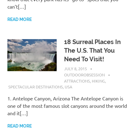
can’t[…]
READ MORE
18 Surreal Places In
The U.S. That You
Need To Visit!
JULY 8, 2015
OUTDOOROBSESSION
ATTRACTIONS
,
HIKING
,
SPECTACULAR DESTINATIONS
,
USA
1. Antelope Canyon, Arizona The Antelope Canyon is
one of the most famous slot canyons around the world
and it[…]
READ MORE