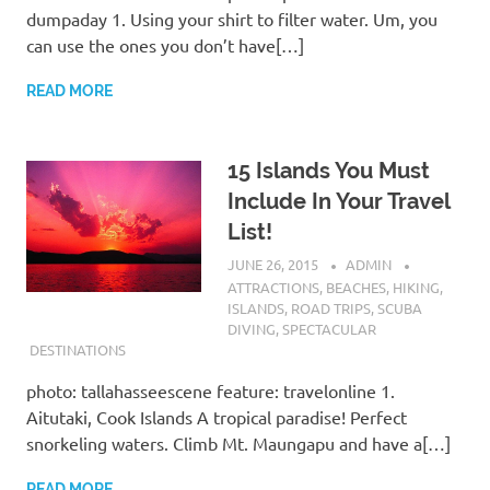
dumpaday 1. Using your shirt to filter water. Um, you
can use the ones you don’t have[…]
READ MORE
15 Islands You Must
Include In Your Travel
List!
JUNE 26, 2015
ADMIN
ATTRACTIONS
,
BEACHES
,
HIKING
,
ISLANDS
,
ROAD TRIPS
,
SCUBA
DIVING
,
SPECTACULAR
DESTINATIONS
photo: tallahasseescene feature: travelonline 1.
Aitutaki, Cook Islands A tropical paradise! Perfect
snorkeling waters. Climb Mt. Maungapu and have a[…]
READ MORE