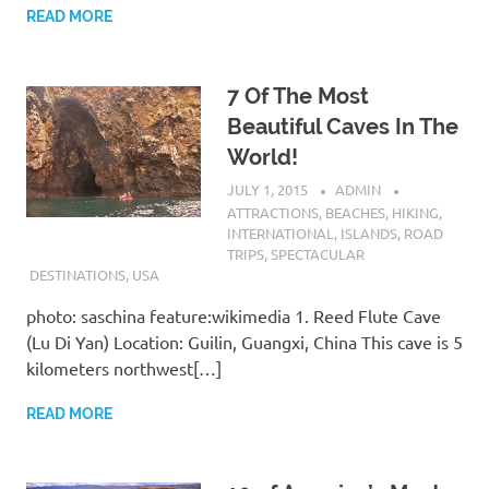
READ MORE
7 Of The Most
Beautiful Caves In The
World!
JULY 1, 2015
ADMIN
ATTRACTIONS
,
BEACHES
,
HIKING
,
INTERNATIONAL
,
ISLANDS
,
ROAD
TRIPS
,
SPECTACULAR
DESTINATIONS
,
USA
photo: saschina feature:wikimedia 1. Reed Flute Cave
(Lu Di Yan) Location: Guilin, Guangxi, China This cave is 5
kilometers northwest[…]
READ MORE