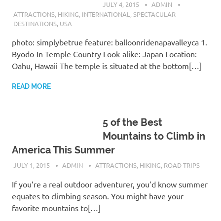
JULY 4, 2015
ADMIN
ATTRACTIONS
,
HIKING
,
INTERNATIONAL
,
SPECTACULAR
DESTINATIONS
,
USA
photo: simplybetrue feature: balloonridenapavalleyca 1.
Byodo-In Temple Country Look-alike: Japan Location:
Oahu, Hawaii The temple is situated at the bottom[…]
READ MORE
5 of the Best
Mountains to Climb in
America This Summer
JULY 1, 2015
ADMIN
ATTRACTIONS
,
HIKING
,
ROAD TRIPS
If you’re a real outdoor adventurer, you’d know summer
equates to climbing season. You might have your
favorite mountains to[…]