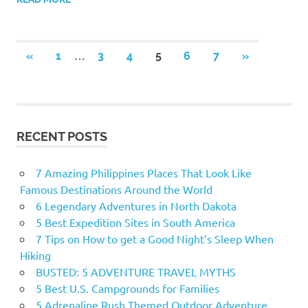
…
«
PREVIOUS
1
3
4
5
6
7
NEXT
»
Posts
POSTS
POSTS
navigation
RECENT POSTS
7 Amazing Philippines Places That Look Like
Famous Destinations Around the World
6 Legendary Adventures in North Dakota
5 Best Expedition Sites in South America
7 Tips on How to get a Good Night’s Sleep When
Hiking
BUSTED: 5 ADVENTURE TRAVEL MYTHS
5 Best U.S. Campgrounds for Families
5 Adrenaline Rush Themed Outdoor Adventure