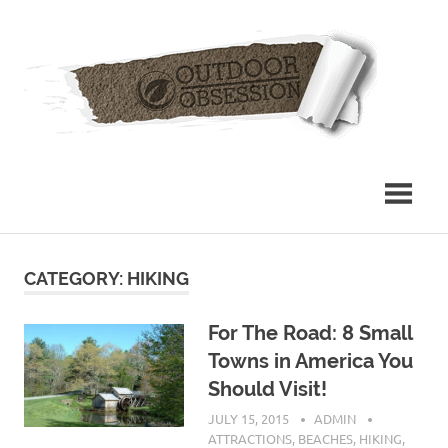
Skip
Out
to
content
Obs
CATEGORY: HIKING
For The Road: 8 Small
Towns in America You
Should Visit!
JULY 15, 2015
ADMIN
ATTRACTIONS
,
BEACHES
,
HIKING
,