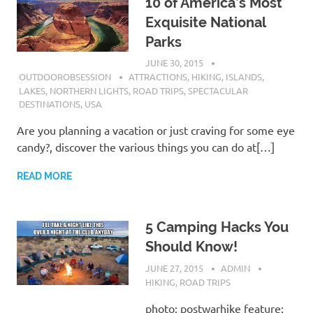
10 of America’s Most
Exquisite National
Parks
JUNE 30, 2015
OUTDOOROBSESSION
ATTRACTIONS
,
HIKING
,
ISLANDS
,
LAKES
,
NORTHERN LIGHTS
,
ROAD TRIPS
,
SPECTACULAR
DESTINATIONS
,
USA
Are you planning a vacation or just craving for some eye
candy?, discover the various things you can do at[…]
READ MORE
5 Camping Hacks You
Should Know!
JUNE 27, 2015
ADMIN
HIKING
,
ROAD TRIPS
photo: postwarhike feature: