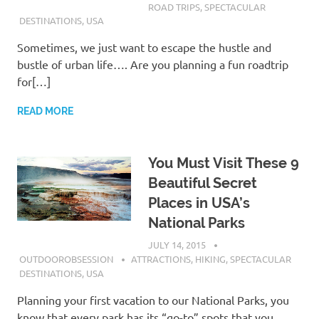
ROAD TRIPS
,
SPECTACULAR
DESTINATIONS
,
USA
Sometimes, we just want to escape the hustle and
bustle of urban life…. Are you planning a fun roadtrip
for[…]
READ MORE
You Must Visit These 9
Beautiful Secret
Places in USA’s
National Parks
JULY 14, 2015
OUTDOOROBSESSION
ATTRACTIONS
,
HIKING
,
SPECTACULAR
DESTINATIONS
,
USA
Planning your first vacation to our National Parks, you
know that every park has its “go-to” spots that you