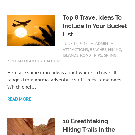
Top 8 Travel Ideas To
Include In Your Bucket
List
JUNE 12, 2015
ADMIN
ATTRACTIONS
,
BEACHES
,
HIKING
,
ISLANDS
,
ROAD TRIPS
,
SKIING
,
SPECTACULAR DESTINATIONS
Here are some more ideas about where to travel. It
ranges from normal adventure stuff to extreme ones.
Which one[…]
READ MORE
10 Breathtaking
Hiking Trails in the