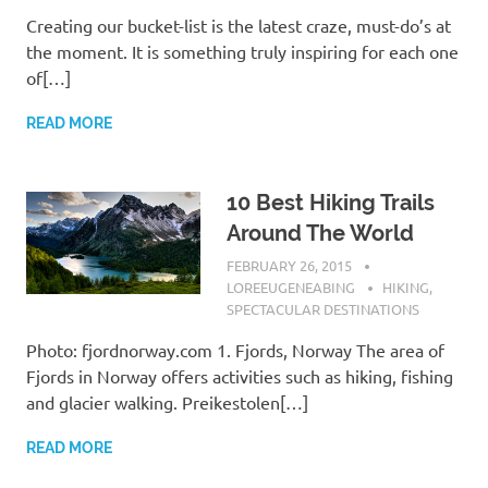
Creating our bucket-list is the latest craze, must-do’s at
the moment. It is something truly inspiring for each one
of[…]
READ MORE
10 Best Hiking Trails
Around The World
FEBRUARY 26, 2015
LOREEUGENEABING
HIKING
,
SPECTACULAR DESTINATIONS
Photo: fjordnorway.com 1. Fjords, Norway The area of
Fjords in Norway offers activities such as hiking, fishing
and glacier walking. Preikestolen[…]
READ MORE