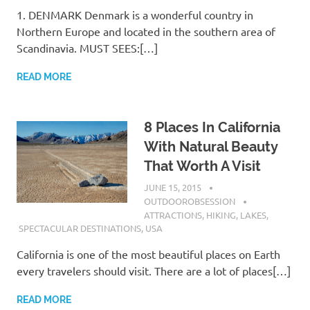
1. DENMARK Denmark is a wonderful country in
Northern Europe and located in the southern area of
Scandinavia. MUST SEES:[…]
READ MORE
8 Places In California
With Natural Beauty
That Worth A Visit
JUNE 15, 2015
OUTDOOROBSESSION
ATTRACTIONS
,
HIKING
,
LAKES
,
SPECTACULAR DESTINATIONS
,
USA
California is one of the most beautiful places on Earth
every travelers should visit. There are a lot of places[…]
READ MORE