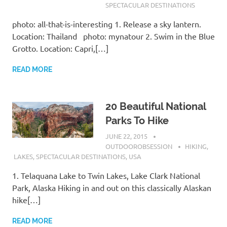
SPECTACULAR DESTINATIONS
photo: all-that-is-interesting 1. Release a sky lantern.
Location: Thailand photo: mynatour 2. Swim in the Blue
Grotto. Location: Capri,[…]
READ MORE
20 Beautiful National
Parks To Hike
JUNE 22, 2015
OUTDOOROBSESSION
HIKING
,
LAKES
,
SPECTACULAR DESTINATIONS
,
USA
1. Telaquana Lake to Twin Lakes, Lake Clark National
Park, Alaska Hiking in and out on this classically Alaskan
hike[…]
READ MORE