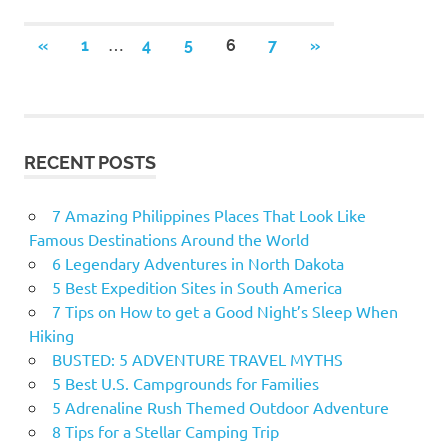
…
«
PREVIOUS
1
4
5
6
7
NEXT
»
Posts
POSTS
POSTS
navigation
RECENT POSTS
7 Amazing Philippines Places That Look Like
Famous Destinations Around the World
6 Legendary Adventures in North Dakota
5 Best Expedition Sites in South America
7 Tips on How to get a Good Night’s Sleep When
Hiking
BUSTED: 5 ADVENTURE TRAVEL MYTHS
5 Best U.S. Campgrounds for Families
5 Adrenaline Rush Themed Outdoor Adventure
8 Tips for a Stellar Camping Trip