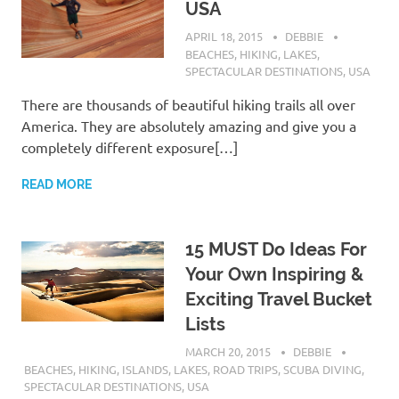
USA
APRIL 18, 2015
DEBBIE
BEACHES
,
HIKING
,
LAKES
,
SPECTACULAR DESTINATIONS
,
USA
There are thousands of beautiful hiking trails all over
America. They are absolutely amazing and give you a
completely different exposure[…]
READ MORE
15 MUST Do Ideas For
Your Own Inspiring &
Exciting Travel Bucket
Lists
MARCH 20, 2015
DEBBIE
BEACHES
,
HIKING
,
ISLANDS
,
LAKES
,
ROAD TRIPS
,
SCUBA DIVING
,
SPECTACULAR DESTINATIONS
,
USA