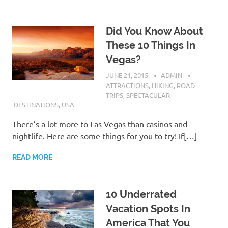
Did You Know About
These 10 Things In
Vegas?
JUNE 21, 2015
ADMIN
ATTRACTIONS
,
HIKING
,
ROAD
TRIPS
,
SPECTACULAR
DESTINATIONS
,
USA
There’s a lot more to Las Vegas than casinos and
nightlife. Here are some things for you to try! If[…]
READ MORE
10 Underrated
Vacation Spots In
America That You