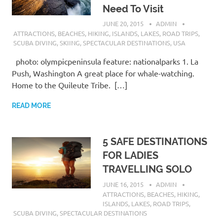
Need To Visit
JUNE 20, 2015
ADMIN
ATTRACTIONS
,
BEACHES
,
HIKING
,
ISLANDS
,
LAKES
,
ROAD TRIPS
,
SCUBA DIVING
,
SKIING
,
SPECTACULAR DESTINATIONS
,
USA
photo: olympicpeninsula feature: nationalparks 1. La
Push, Washington A great place for whale-watching.
Home to the Quileute Tribe. […]
READ MORE
5 SAFE DESTINATIONS
FOR LADIES
TRAVELLING SOLO
JUNE 16, 2015
ADMIN
ATTRACTIONS
,
BEACHES
,
HIKING
,
ISLANDS
,
LAKES
,
ROAD TRIPS
,
SCUBA DIVING
,
SPECTACULAR DESTINATIONS