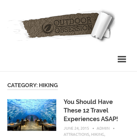
Skip
Out
to
content
Obs
CATEGORY: HIKING
You Should Have
These 12 Travel
Experiences ASAP!
JUNE 24, 2015
ADMIN
ATTRACTIONS
,
HIKING
,