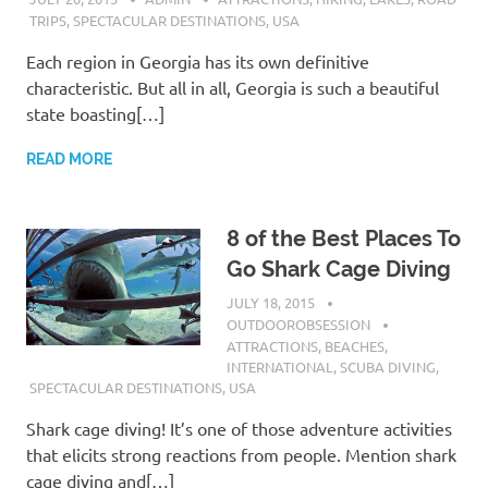
TRIPS
,
SPECTACULAR DESTINATIONS
,
USA
Each region in Georgia has its own definitive
characteristic. But all in all, Georgia is such a beautiful
state boasting[…]
READ MORE
8 of the Best Places To
Go Shark Cage Diving
JULY 18, 2015
OUTDOOROBSESSION
ATTRACTIONS
,
BEACHES
,
INTERNATIONAL
,
SCUBA DIVING
,
SPECTACULAR DESTINATIONS
,
USA
Shark cage diving! It’s one of those adventure activities
that elicits strong reactions from people. Mention shark
cage diving and[…]