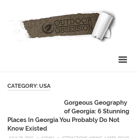
Skip
Out
to
content
Obs
CATEGORY: USA
Gorgeous Geography
of Georgia: 6 Stunning
Places In Georgia You Probably Do Not
Know Existed
JULY 20, 2015
ADMIN
ATTRACTIONS
,
HIKING
,
LAKES
,
ROAD