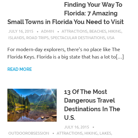
Finding Your Way To
Florida: 7 Amazing
Small Towns in Florida You Need to Visit
JULY 16, 2015
ADMIN
ATTRACTIONS
,
BEACHES
,
HIKING
,
ISLANDS
,
ROAD TRIPS
,
SPECTACULAR DESTINATIONS
,
USA
For modern-day explorers, there’s no place like The
Florida Keys. Florida is a big state that has a lot to[…]
READ MORE
13 Of The Most
Dangerous Travel
Destinations In The
U.S.
JULY 16, 2015
OUTDOOROBSESSION
ATTRACTIONS
,
HIKING
,
LAKES
,