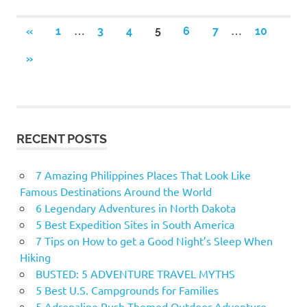
…
…
«
PREVIOUS
1
3
4
5
6
7
10
Posts
POSTS
NEXT
»
navigation
POSTS
RECENT POSTS
7 Amazing Philippines Places That Look Like
Famous Destinations Around the World
6 Legendary Adventures in North Dakota
5 Best Expedition Sites in South America
7 Tips on How to get a Good Night’s Sleep When
Hiking
BUSTED: 5 ADVENTURE TRAVEL MYTHS
5 Best U.S. Campgrounds for Families
5 Adrenaline Rush Themed Outdoor Adventure