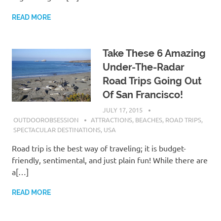
READ MORE
Take These 6 Amazing
Under-The-Radar
Road Trips Going Out
Of San Francisco!
JULY 17, 2015
OUTDOOROBSESSION
ATTRACTIONS
,
BEACHES
,
ROAD TRIPS
,
SPECTACULAR DESTINATIONS
,
USA
Road trip is the best way of traveling; it is budget-
friendly, sentimental, and just plain fun! While there are
a[…]
READ MORE