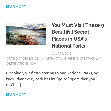
READ MORE
You Must Visit These 9
Beautiful Secret
Places in USA’s
National Parks
JULY 14, 2015
OUTDOOROBSESSION
ATTRACTIONS
,
HIKING
,
SPECTACULAR
DESTINATIONS
,
USA
Planning your first vacation to our National Parks, you
know that every park has its “go-to” spots that you
can’t[…]
READ MORE