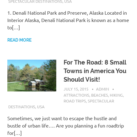
SPECTACULAR DESTINATIONS
,
USA
1. Denali National Park and Preserve, Alaska Located in
Interior Alaska, Denali National Park is known as a home
to[…]
READ MORE
For The Road: 8 Small
Towns in America You
Should Visit!
JULY 15, 2015
ADMIN
ATTRACTIONS
,
BEACHES
,
HIKING
,
ROAD TRIPS
,
SPECTACULAR
DESTINATIONS
,
USA
Sometimes, we just want to escape the hustle and
bustle of urban life…. Are you planning a fun roadtrip
for[…]