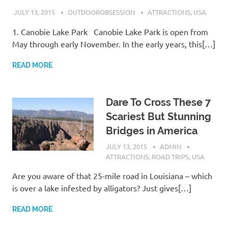
JULY 13, 2015
OUTDOOROBSESSION
ATTRACTIONS
,
USA
1. Canobie Lake Park Canobie Lake Park is open from
May through early November. In the early years, this[…]
READ MORE
Dare To Cross These 7
Scariest But Stunning
Bridges in America
JULY 13, 2015
ADMIN
ATTRACTIONS
,
ROAD TRIPS
,
USA
Are you aware of that 25-mile road in Louisiana – which
is over a lake infested by alligators? Just gives[…]
READ MORE