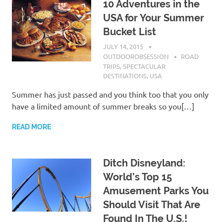
10 Adventures in the
USA for Your Summer
Bucket List
JULY 14, 2015
OUTDOOROBSESSION
ROAD
TRIPS
,
SPECTACULAR
DESTINATIONS
,
USA
Summer has just passed and you think too that you only
have a limited amount of summer breaks so you[…]
READ MORE
Ditch Disneyland:
World’s Top 15
Amusement Parks You
Should Visit That Are
Found In The U.S.!