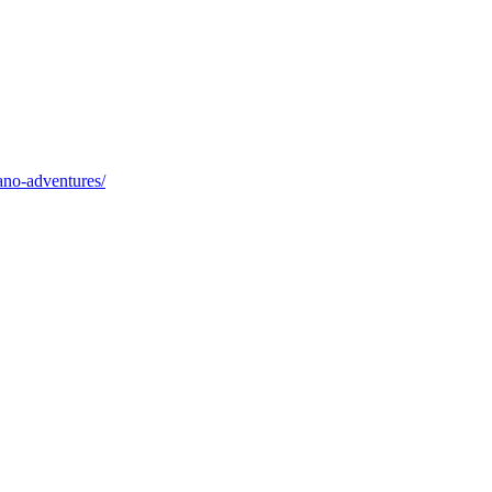
ano-adventures/