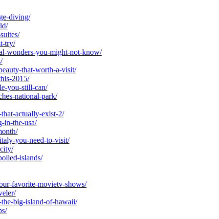
ge-diving/
ld/
suites/
-try/
cal-wonders-you-might-not-know/
/
eauty-that-worth-a-visit/
this-2015/
-you-still-can/
ches-national-park/
hat-actually-exist-2/
-in-the-usa/
month/
taly-you-need-to-visit/
city/
oiled-islands/
our-favorite-movietv-shows/
eler/
the-big-island-of-hawaii/
ps/