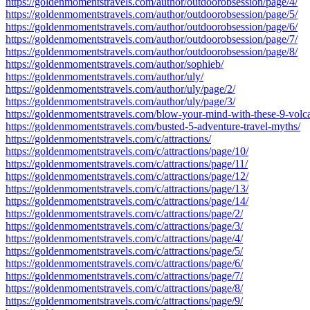
https://goldenmomentstravels.com/author/outdoorobsession/page/4/
https://goldenmomentstravels.com/author/outdoorobsession/page/5/
https://goldenmomentstravels.com/author/outdoorobsession/page/6/
https://goldenmomentstravels.com/author/outdoorobsession/page/7/
https://goldenmomentstravels.com/author/outdoorobsession/page/8/
https://goldenmomentstravels.com/author/sophieb/
https://goldenmomentstravels.com/author/uly/
https://goldenmomentstravels.com/author/uly/page/2/
https://goldenmomentstravels.com/author/uly/page/3/
https://goldenmomentstravels.com/blow-your-mind-with-these-9-volc
https://goldenmomentstravels.com/busted-5-adventure-travel-myths/
https://goldenmomentstravels.com/c/attractions/
https://goldenmomentstravels.com/c/attractions/page/10/
https://goldenmomentstravels.com/c/attractions/page/11/
https://goldenmomentstravels.com/c/attractions/page/12/
https://goldenmomentstravels.com/c/attractions/page/13/
https://goldenmomentstravels.com/c/attractions/page/14/
https://goldenmomentstravels.com/c/attractions/page/2/
https://goldenmomentstravels.com/c/attractions/page/3/
https://goldenmomentstravels.com/c/attractions/page/4/
https://goldenmomentstravels.com/c/attractions/page/5/
https://goldenmomentstravels.com/c/attractions/page/6/
https://goldenmomentstravels.com/c/attractions/page/7/
https://goldenmomentstravels.com/c/attractions/page/8/
https://goldenmomentstravels.com/c/attractions/page/9/