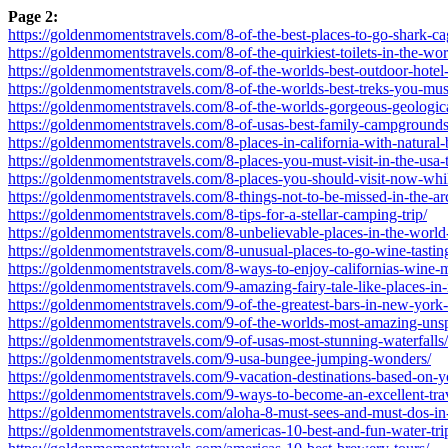
Page 2:
https://goldenmomentstravels.com/8-of-the-best-places-to-go-shark-ca
https://goldenmomentstravels.com/8-of-the-quirkiest-toilets-in-the-wor
https://goldenmomentstravels.com/8-of-the-worlds-best-outdoor-hotel-
https://goldenmomentstravels.com/8-of-the-worlds-best-treks-you-must
https://goldenmomentstravels.com/8-of-the-worlds-gorgeous-geologi
https://goldenmomentstravels.com/8-of-usas-best-family-campgrounds
https://goldenmomentstravels.com/8-places-in-california-with-natural-b
https://goldenmomentstravels.com/8-places-you-must-visit-in-the-usa-
https://goldenmomentstravels.com/8-places-you-should-visit-now-while
https://goldenmomentstravels.com/8-things-not-to-be-missed-in-the-ar
https://goldenmomentstravels.com/8-tips-for-a-stellar-camping-trip/
https://goldenmomentstravels.com/8-unbelievable-places-in-the-world-t
https://goldenmomentstravels.com/8-unusual-places-to-go-wine-tasting
https://goldenmomentstravels.com/8-ways-to-enjoy-californias-wine-
https://goldenmomentstravels.com/9-amazing-fairy-tale-like-places-in-i
https://goldenmomentstravels.com/9-of-the-greatest-bars-in-new-york-
https://goldenmomentstravels.com/9-of-the-worlds-most-amazing-unsp
https://goldenmomentstravels.com/9-of-usas-most-stunning-waterfalls/
https://goldenmomentstravels.com/9-usa-bungee-jumping-wonders/
https://goldenmomentstravels.com/9-vacation-destinations-based-on-y
https://goldenmomentstravels.com/9-ways-to-become-an-excellent-trav
https://goldenmomentstravels.com/aloha-8-must-sees-and-must-dos-in-
https://goldenmomentstravels.com/americas-10-best-and-fun-water-tri