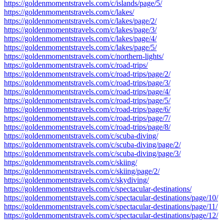
https://goldenmomentstravels.com/c/islands/page/5/
https://goldenmomentstravels.com/c/lakes/
https://goldenmomentstravels.com/c/lakes/page/2/
https://goldenmomentstravels.com/c/lakes/page/3/
https://goldenmomentstravels.com/c/lakes/page/4/
https://goldenmomentstravels.com/c/lakes/page/5/
https://goldenmomentstravels.com/c/northern-lights/
https://goldenmomentstravels.com/c/road-trips/
https://goldenmomentstravels.com/c/road-trips/page/2/
https://goldenmomentstravels.com/c/road-trips/page/3/
https://goldenmomentstravels.com/c/road-trips/page/4/
https://goldenmomentstravels.com/c/road-trips/page/5/
https://goldenmomentstravels.com/c/road-trips/page/6/
https://goldenmomentstravels.com/c/road-trips/page/7/
https://goldenmomentstravels.com/c/road-trips/page/8/
https://goldenmomentstravels.com/c/scuba-diving/
https://goldenmomentstravels.com/c/scuba-diving/page/2/
https://goldenmomentstravels.com/c/scuba-diving/page/3/
https://goldenmomentstravels.com/c/skiing/
https://goldenmomentstravels.com/c/skiing/page/2/
https://goldenmomentstravels.com/c/skydiving/
https://goldenmomentstravels.com/c/spectacular-destinations/
https://goldenmomentstravels.com/c/spectacular-destinations/page/10/
https://goldenmomentstravels.com/c/spectacular-destinations/page/11/
https://goldenmomentstravels.com/c/spectacular-destinations/page/12/