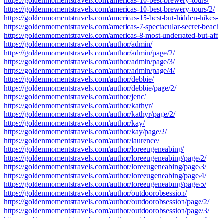
https://goldenmomentstravels.com/americas-10-best-brewery-tours/
https://goldenmomentstravels.com/americas-10-best-brewery-tours/2/
https://goldenmomentstravels.com/americas-15-best-but-hidden-hikes-t
https://goldenmomentstravels.com/americas-7-spectacular-secret-beach
https://goldenmomentstravels.com/americas-8-most-underrated-but-affo
https://goldenmomentstravels.com/author/admin/
https://goldenmomentstravels.com/author/admin/page/2/
https://goldenmomentstravels.com/author/admin/page/3/
https://goldenmomentstravels.com/author/admin/page/4/
https://goldenmomentstravels.com/author/debbie/
https://goldenmomentstravels.com/author/debbie/page/2/
https://goldenmomentstravels.com/author/jenc/
https://goldenmomentstravels.com/author/kathyr/
https://goldenmomentstravels.com/author/kathyr/page/2/
https://goldenmomentstravels.com/author/kay/
https://goldenmomentstravels.com/author/kay/page/2/
https://goldenmomentstravels.com/author/laurence/
https://goldenmomentstravels.com/author/loreeugeneabing/
https://goldenmomentstravels.com/author/loreeugeneabing/page/2/
https://goldenmomentstravels.com/author/loreeugeneabing/page/3/
https://goldenmomentstravels.com/author/loreeugeneabing/page/4/
https://goldenmomentstravels.com/author/loreeugeneabing/page/5/
https://goldenmomentstravels.com/author/outdoorobsession/
https://goldenmomentstravels.com/author/outdoorobsession/page/2/
https://goldenmomentstravels.com/author/outdoorobsession/page/3/