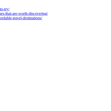
o-try/
es-that-are-worth-discovering/
rdable-travel-destinations/