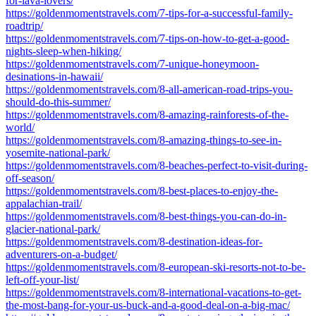
for-lava-lovers/
https://goldenmomentstravels.com/7-tips-for-a-successful-family-
roadtrip/
https://goldenmomentstravels.com/7-tips-on-how-to-get-a-good-
nights-sleep-when-hiking/
https://goldenmomentstravels.com/7-unique-honeymoon-
desinations-in-hawaii/
https://goldenmomentstravels.com/8-all-american-road-trips-you-
should-do-this-summer/
https://goldenmomentstravels.com/8-amazing-rainforests-of-the-
world/
https://goldenmomentstravels.com/8-amazing-things-to-see-in-
yosemite-national-park/
https://goldenmomentstravels.com/8-beaches-perfect-to-visit-during-
off-season/
https://goldenmomentstravels.com/8-best-places-to-enjoy-the-
appalachian-trail/
https://goldenmomentstravels.com/8-best-things-you-can-do-in-
glacier-national-park/
https://goldenmomentstravels.com/8-destination-ideas-for-
adventurers-on-a-budget/
https://goldenmomentstravels.com/8-european-ski-resorts-not-to-be-
left-off-your-list/
https://goldenmomentstravels.com/8-international-vacations-to-get-
the-most-bang-for-your-us-buck-and-a-good-deal-on-a-big-mac/