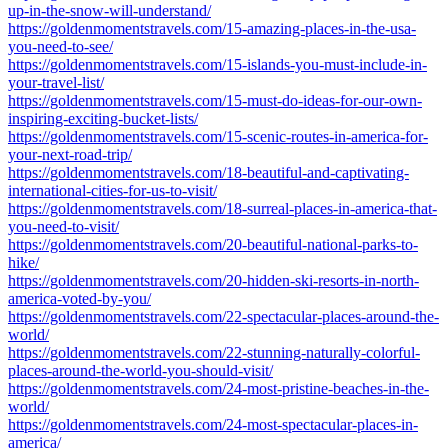
up-in-the-snow-will-understand/
https://goldenmomentstravels.com/15-amazing-places-in-the-usa-
you-need-to-see/
https://goldenmomentstravels.com/15-islands-you-must-include-in-
your-travel-list/
https://goldenmomentstravels.com/15-must-do-ideas-for-our-own-
inspiring-exciting-bucket-lists/
https://goldenmomentstravels.com/15-scenic-routes-in-america-for-
your-next-road-trip/
https://goldenmomentstravels.com/18-beautiful-and-captivating-
international-cities-for-us-to-visit/
https://goldenmomentstravels.com/18-surreal-places-in-america-that-
you-need-to-visit/
https://goldenmomentstravels.com/20-beautiful-national-parks-to-
hike/
https://goldenmomentstravels.com/20-hidden-ski-resorts-in-north-
america-voted-by-you/
https://goldenmomentstravels.com/22-spectacular-places-around-the-
world/
https://goldenmomentstravels.com/22-stunning-naturally-colorful-
places-around-the-world-you-should-visit/
https://goldenmomentstravels.com/24-most-pristine-beaches-in-the-
world/
https://goldenmomentstravels.com/24-most-spectacular-places-in-
america/