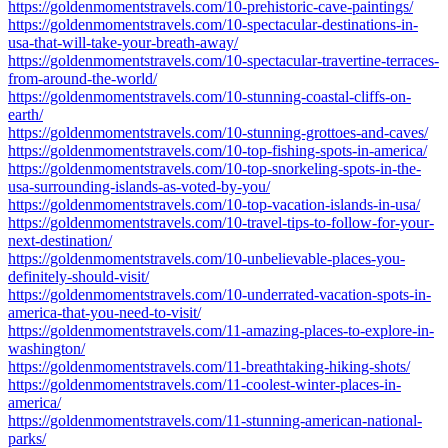
https://goldenmomentstravels.com/10-prehistoric-cave-paintings/
https://goldenmomentstravels.com/10-spectacular-destinations-in-
usa-that-will-take-your-breath-away/
https://goldenmomentstravels.com/10-spectacular-travertine-terraces-
from-around-the-world/
https://goldenmomentstravels.com/10-stunning-coastal-cliffs-on-
earth/
https://goldenmomentstravels.com/10-stunning-grottoes-and-caves/
https://goldenmomentstravels.com/10-top-fishing-spots-in-america/
https://goldenmomentstravels.com/10-top-snorkeling-spots-in-the-
usa-surrounding-islands-as-voted-by-you/
https://goldenmomentstravels.com/10-top-vacation-islands-in-usa/
https://goldenmomentstravels.com/10-travel-tips-to-follow-for-your-
next-destination/
https://goldenmomentstravels.com/10-unbelievable-places-you-
definitely-should-visit/
https://goldenmomentstravels.com/10-underrated-vacation-spots-in-
america-that-you-need-to-visit/
https://goldenmomentstravels.com/11-amazing-places-to-explore-in-
washington/
https://goldenmomentstravels.com/11-breathtaking-hiking-shots/
https://goldenmomentstravels.com/11-coolest-winter-places-in-
america/
https://goldenmomentstravels.com/11-stunning-american-national-
parks/