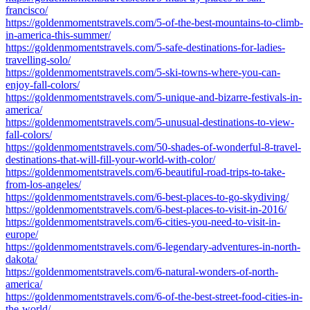
francisco/
https://goldenmomentstravels.com/5-of-the-best-mountains-to-climb-
in-america-this-summer/
https://goldenmomentstravels.com/5-safe-destinations-for-ladies-
travelling-solo/
https://goldenmomentstravels.com/5-ski-towns-where-you-can-
enjoy-fall-colors/
https://goldenmomentstravels.com/5-unique-and-bizarre-festivals-in-
america/
https://goldenmomentstravels.com/5-unusual-destinations-to-view-
fall-colors/
https://goldenmomentstravels.com/50-shades-of-wonderful-8-travel-
destinations-that-will-fill-your-world-with-color/
https://goldenmomentstravels.com/6-beautiful-road-trips-to-take-
from-los-angeles/
https://goldenmomentstravels.com/6-best-places-to-go-skydiving/
https://goldenmomentstravels.com/6-best-places-to-visit-in-2016/
https://goldenmomentstravels.com/6-cities-you-need-to-visit-in-
europe/
https://goldenmomentstravels.com/6-legendary-adventures-in-north-
dakota/
https://goldenmomentstravels.com/6-natural-wonders-of-north-
america/
https://goldenmomentstravels.com/6-of-the-best-street-food-cities-in-
the-world/