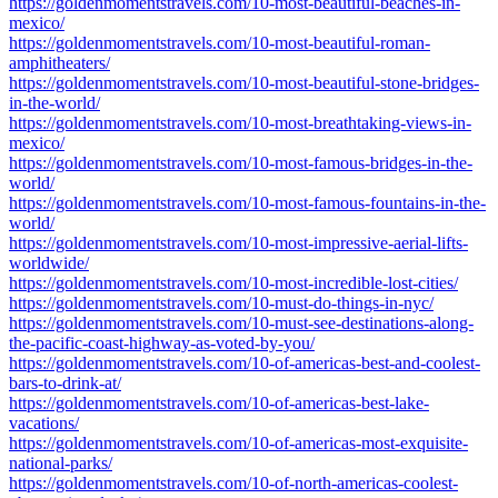
https://goldenmomentstravels.com/10-most-beautiful-beaches-in-
mexico/
https://goldenmomentstravels.com/10-most-beautiful-roman-
amphitheaters/
https://goldenmomentstravels.com/10-most-beautiful-stone-bridges-
in-the-world/
https://goldenmomentstravels.com/10-most-breathtaking-views-in-
mexico/
https://goldenmomentstravels.com/10-most-famous-bridges-in-the-
world/
https://goldenmomentstravels.com/10-most-famous-fountains-in-the-
world/
https://goldenmomentstravels.com/10-most-impressive-aerial-lifts-
worldwide/
https://goldenmomentstravels.com/10-most-incredible-lost-cities/
https://goldenmomentstravels.com/10-must-do-things-in-nyc/
https://goldenmomentstravels.com/10-must-see-destinations-along-
the-pacific-coast-highway-as-voted-by-you/
https://goldenmomentstravels.com/10-of-americas-best-and-coolest-
bars-to-drink-at/
https://goldenmomentstravels.com/10-of-americas-best-lake-
vacations/
https://goldenmomentstravels.com/10-of-americas-most-exquisite-
national-parks/
https://goldenmomentstravels.com/10-of-north-americas-coolest-