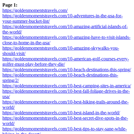
Page 1:
https://goldenmomentstravels.com/
https://goldenmomentstravels.com/10-adventures-in-the-usa-for-
your-summer-bucket-list/
https://goldenmomentstravels.com/10-amazing-artificial-islands-of-
the-world/
https://goldenmomentstravels.com/10-amazing-have-to-visit-islands-
close-to-home-in-the-usa/
https://goldenmomentstravels.com/10-amazing-skywalks-you-
should-visit/
https://goldenmomentstravels.com/10-american-golf-courses-every-
golfer-must-play-before-they-die/
https://goldenmomentstravels.com/10-beach-destinations-this-spring/
https://goldenmomentstravels.com/10-beach-destinations-this-
spring/2/
https://goldenmomentstravels.com/10-best-camping-sites-in-america/
https://goldenmomentstravels.com/10-best-fall-foliage-drives-in-the-
usa/
https://goldenmomentstravels.com/10-best-hiking-trails-around-the-
world/
https://goldenmomentstravels.com/10-best-island-in-the-world/
https://goldenmomentstravels.com/10-best-secret-dive-spots-in-the-
world/
https://goldenmomentstravels.com/10-best-tips-to-stay-sane-while-