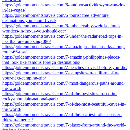
https://goldenmomentstravels.com/6-outdoor-activities-you-can-do-
in-las-vegas/
https://goldenmomentstravels.com/6-tourist-free-adventure-
destinations-you-should-visit/
https://goldenmomentstravels.com/6-unbelievably-weird-natural-
wonders-in-the-us-you-should-see/
https://goldenmomentstravels.com/6-under-the-radar-road-trips-in-
usa-that-are-amazing3086/
https://goldenmomentstravels.com/7-amazing-national-parks-along-
route-66-usa/
https://goldenmomentstravels.com/7-amazing-philippines-places-
that-look-like-famous-foreign-destinations/
https://goldenmomentstravels.com/7-beaches-to-visit-before-you-die/
https://goldenmomentstravels.com/7-campsites-in-california-for-
your-next-camping-trip/
https://goldenmomentstravels.com/7-most-dangerous-paths-around-
the-world/
https://goldenmomentstravels.com/7-of-the-best-sites-to-see-in-
rocky-mountain-national-park/
https://goldenmomentstravels.com/7-of-the-most-beautiful-caves-in-
the-world/
https://goldenmomentstravels.com/7-of-the-scariest-roller-coaster-
rides-in-america/
https://goldenmomentstravels.com/7-places-from-around-the-world-