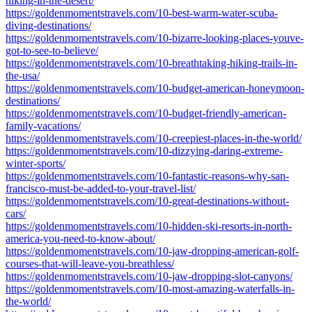
hiking-in-the-desert/
https://goldenmomentstravels.com/10-best-warm-water-scuba-
diving-destinations/
https://goldenmomentstravels.com/10-bizarre-looking-places-youve-
got-to-see-to-believe/
https://goldenmomentstravels.com/10-breathtaking-hiking-trails-in-
the-usa/
https://goldenmomentstravels.com/10-budget-american-honeymoon-
destinations/
https://goldenmomentstravels.com/10-budget-friendly-american-
family-vacations/
https://goldenmomentstravels.com/10-creepiest-places-in-the-world/
https://goldenmomentstravels.com/10-dizzying-daring-extreme-
winter-sports/
https://goldenmomentstravels.com/10-fantastic-reasons-why-san-
francisco-must-be-added-to-your-travel-list/
https://goldenmomentstravels.com/10-great-destinations-without-
cars/
https://goldenmomentstravels.com/10-hidden-ski-resorts-in-north-
america-you-need-to-know-about/
https://goldenmomentstravels.com/10-jaw-dropping-american-golf-
courses-that-will-leave-you-breathless/
https://goldenmomentstravels.com/10-jaw-dropping-slot-canyons/
https://goldenmomentstravels.com/10-most-amazing-waterfalls-in-
the-world/