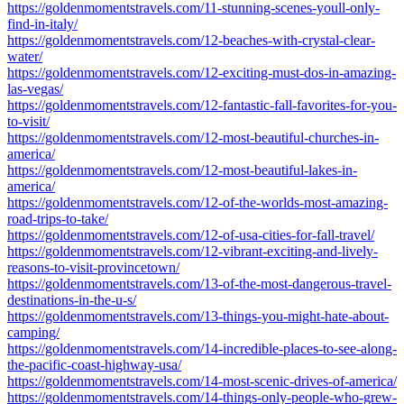
https://goldenmomentstravels.com/11-stunning-scenes-youll-only-
find-in-italy/
https://goldenmomentstravels.com/12-beaches-with-crystal-clear-
water/
https://goldenmomentstravels.com/12-exciting-must-dos-in-amazing-
las-vegas/
https://goldenmomentstravels.com/12-fantastic-fall-favorites-for-you-
to-visit/
https://goldenmomentstravels.com/12-most-beautiful-churches-in-
america/
https://goldenmomentstravels.com/12-most-beautiful-lakes-in-
america/
https://goldenmomentstravels.com/12-of-the-worlds-most-amazing-
road-trips-to-take/
https://goldenmomentstravels.com/12-of-usa-cities-for-fall-travel/
https://goldenmomentstravels.com/12-vibrant-exciting-and-lively-
reasons-to-visit-provincetown/
https://goldenmomentstravels.com/13-of-the-most-dangerous-travel-
destinations-in-the-u-s/
https://goldenmomentstravels.com/13-things-you-might-hate-about-
camping/
https://goldenmomentstravels.com/14-incredible-places-to-see-along-
the-pacific-coast-highway-usa/
https://goldenmomentstravels.com/14-most-scenic-drives-of-america/
https://goldenmomentstravels.com/14-things-only-people-who-grew-