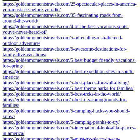
https://goldenmomentstravels.com/25-spectacular-places-in-america-
you-must-see-before-you-die/
https://goldenmomentstravels.com/35-fascinating-roads-from-
around-the-world/
https://goldenmomentstravels.com/4-of-the-best-vacations-spots-
youve-never-heard-of/
https://goldenmomentstravels.com/5-adrenaline-rush-themed-
outdoor-adventure/
https://goldenmomentstravels.com/5-awesome-destinations-for-
family-dive-vacations/
https://goldenmomentstravels.com/5-best-budget-friendly-vacations-
for-spring/
https://goldenmomentstravels.com/5-best-expedition-sites-in-south-
america/
https://goldenmomentstravels.com/5-best-places-for-wall-diving/
https://goldenmomentstravels.com/5-best-theme-parks-for-families/
https://goldenmomentstravels.com/5-best-treks-in-the-world/
https://goldenmomentstravels.com/5-best-u-s-campgrounds-for-
families/
https://goldenmomentstravels.com/5-camping-hacks-you-should-
know/
https://goldenmomentstravels.com/5-camping-pranks-to-try/
https://goldenmomentstravels.com/5-international-look-alike-places-
in-america/
https://goldenmomentstravels.com/5-must-try-places-in-san-