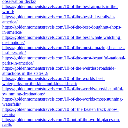
observation-decks/
https://goldenmomentstravels.com/10-of-the-best-airports-in-the-
world/
https://goldenmomentstravels.com/10-of-the-best-bike-trails-in-
america/
https://goldenmomentstravels.com/10-of-the-best-doughnut-shops-
in-america/
https://goldenmomentstravels.com/10-of-the-best-whale-watching-
destinations/
https://goldenmomentstravels.com/10-of-the-most-amazing-beaches-
in-the-world/
https://goldenmomentstravels.com/10-of-the-most-beautiful-national-
parks-in-america/
https://goldenmomentstravels.com/10-of-the-weirdest-roadside-
attractions-in-the-states-2/
https://goldenmomentstravels.com/10-of-the-worlds-best-
waterparks-for-the-kids-and-kids-at-heart/
https://goldenmomentstravels.com/10-of-the-worlds-most-beautiful-
swimming-destinations/
https://goldenmomentstravels.com/10-of-the-worlds-most-stunning-
waterfalls/
https://goldenmomentstravels.com/10-off-the-beaten-track-snow-
resorts/
https://goldenmomentstravels.com/10-out-of-the-world-places-on-
earth/